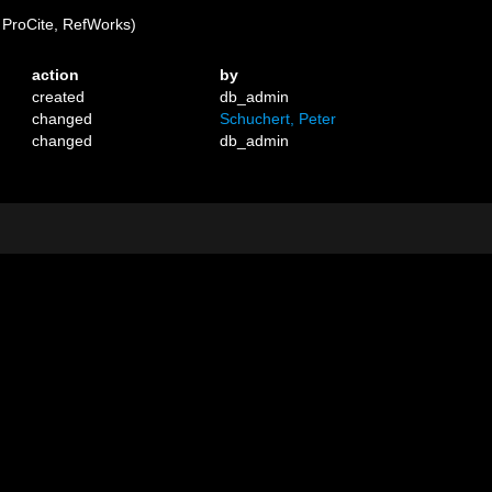
ProCite, RefWorks)
action
by
created
db_admin
changed
Schuchert, Peter
changed
db_admin