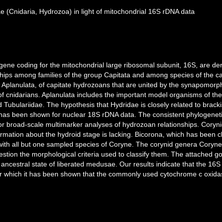
 (Cnidaria, Hydrozoa) in light of mitochondrial 16S rDNA data
gene coding for the mitochondrial large ribosomal subunit, 16S, are d
nships among families of the group Capitata and among species of the ca
 Aplanulata, of capitate hydrozoans that are united by the synapomorp
al of cnidarians. Aplanulata includes the important model organisms of th
ubulariidae. The hypothesis that Hydridae is closely related to brackis
has been shown for nuclear 18S rDNA data. The consistent phylogeneti
or broad-scale multimarker analyses of hydrozoan relationships. Corynid
rmation about the hydroid stage is lacking. Bicorona, which has been cl
with all but one sampled species of Coryne. The corynid genera Coryne
uestion the morphological criteria used to classify them. The attached g
ancestral state of liberated medusae. Our results indicate that the 1
 for which it has been shown that the commonly used cytochrome c oxid