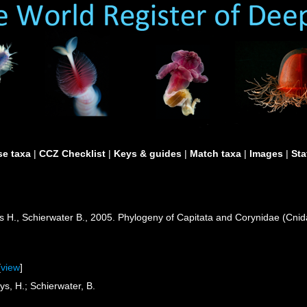
e taxa
|
CCZ Checklist
|
Keys & guides
|
Match taxa
|
Images
|
Sta
s H., Schierwater B., 2005. Phylogeny of Capitata and Corynidae (Cnida
.
[
view
]
ys, H.; Schierwater, B.