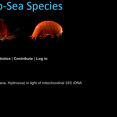
tistics
|
Contribute
|
Log in
ria, Hydrozoa) in light of mitochondrial 16S rDNA