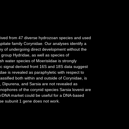
erived from 47 diverse hydrozoan species and used
pitate family Corynidae. Our analyses identify a
hy of undergoing direct development without the
e group Hydridae, as well as species of
h water species of Moerisiidae is strongly
c signal derived front 16S and 18S data suggest
ae is revealed as paraphyletic with respect to
assified both within and outside of Corynidae, is
, Dipurena, and Sarsia are not revealed as
onophores of the corynid species Sarsia lovenii are
6S rDNA market could be useful for a DNA-based
ase subunit 1 gene does not work.