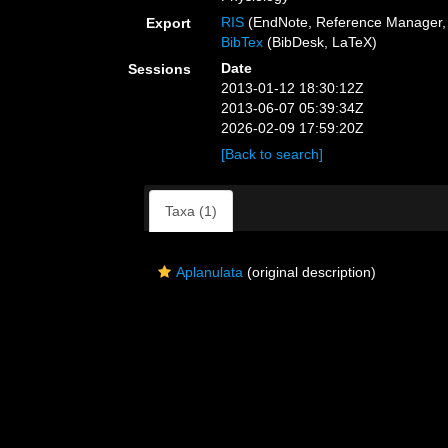
RIS
(EndNote, Reference Manager, 
Export
BibTex
(BibDesk, LaTeX)
Date
Sessions
2013-01-12 18:30:12Z
2013-06-07 05:39:34Z
2026-02-09 17:59:20Z
[Back to search]
Taxa (1)
Aplanulata
(original description)