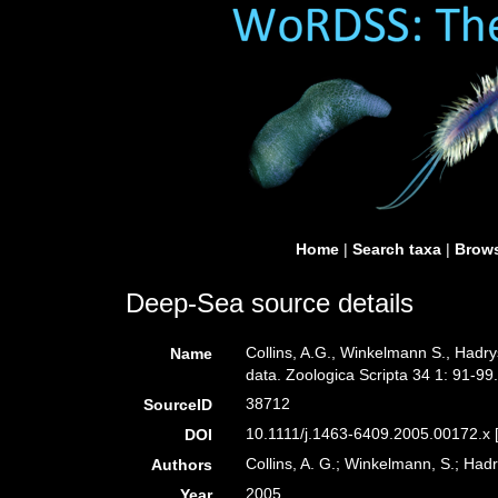
Home
|
Search taxa
|
Brows
Deep-Sea source details
Collins, A.G., Winkelmann S., Hadry
Name
data. Zoologica Scripta 34 1: 91-99
38712
SourceID
10.1111/j.1463-6409.2005.00172.x 
DOI
Collins, A. G.; Winkelmann, S.; Hadr
Authors
2005
Year