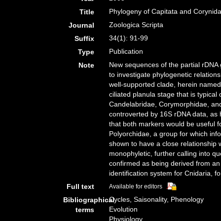
Phylogeny of Capitata and Corynidae
Title
Zoologica Scripta
Journal
34(1): 91-99
Suffix
Publication
Type
New sequences of the partial rDNA 
Note
to investigate phylogenetic relatio
well-supported clade, herein named
ciliated planula stage that is typic
Candelabridae, Corymorphidae, and T
controverted by 16S rDNA data, as 
that both markers would be useful f
Polyorchidae, a group for which info
shown to have a close relationship 
monophyletic, further calling into q
confirmed as being derived from an 
identification system for Cnidaria,
Full text
Available for editors
Cycles, Saisonality, Phenology
Bibliographical
Evolution
terms
Physiology