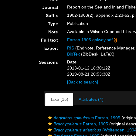
Report on the Sea and Inland Fisherie
Journal
1902-1903(2), appendix 2:23-52, pl
Suffix
Publication
Type
Available in Wilson Copepod Library 
Note
Farran 1905 galway.pdf
Full text
RIS
(EndNote, Reference Manager, 
Export
BibTex
(BibDesk, LaTeX)
Date
Sessions
2013-01-12 18:30:12Z
2019-08-21 20:53:30Z
[Back to search]
Taxa (15)
Attributes (4)
Aegisthus spinulosus
Farran, 1905
(origina
Brachycalanus
Farran, 1905
(original descr
Brachycalanus atlanticus
(Wolfenden, 1904