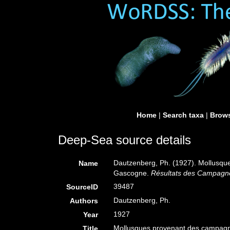
Home
|
Search taxa
|
Brows
Deep-Sea source details
Dautzenberg, Ph. (1927). Mollusque
Name
Gascogne.
Résultats des Campagnes
39487
SourceID
Dautzenberg, Ph.
Authors
1927
Year
Mollusques provenant des campagnes
Title