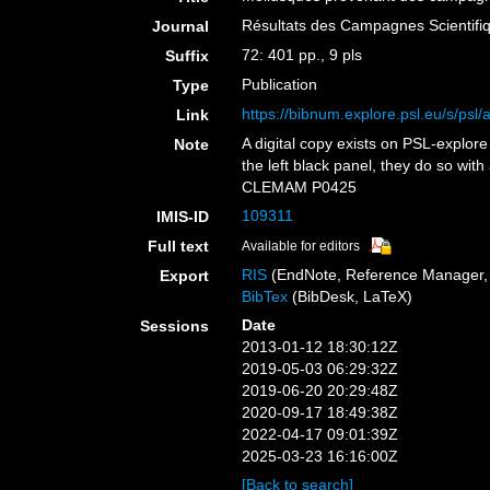
Résultats des Campagnes Scientifiq
Journal
72: 401 pp., 9 pls
Suffix
Publication
Type
https://bibnum.explore.psl.eu/s/psl/
Link
A digital copy exists on PSL-explor
Note
the left black panel, they do so wit
CLEMAM P0425
109311
IMIS-ID
Full text
Available for editors
RIS
(EndNote, Reference Manager, 
Export
BibTex
(BibDesk, LaTeX)
Date
Sessions
2013-01-12 18:30:12Z
2019-05-03 06:29:32Z
2019-06-20 20:29:48Z
2020-09-17 18:49:38Z
2022-04-17 09:01:39Z
2025-03-23 16:16:00Z
[Back to search]