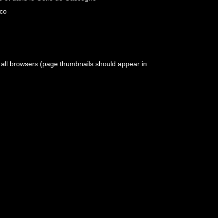
aco
h all browsers (page thumbnails should appear in