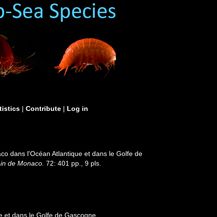
tistics
|
Contribute
|
Log in
o dans l'Océan Atlantique et dans le Golfe de
ain de Monaco.
72: 401 pp., 9 pls.
e et dans le Golfe de Gascogne