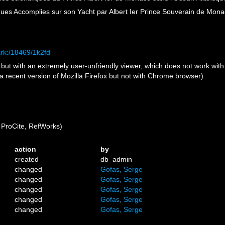
ues Accomplies sur son Yacht par Albert Ier Prince Souverain de Mon
ark:/18469/1k2fd
e but with an extremely user-unfriendly viewer, which does not work wit
h a recent version of Mozilla Firefox but not with Chrome browser)
ProCite, RefWorks)
action
by
created
db_admin
changed
Gofas, Serge
changed
Gofas, Serge
changed
Gofas, Serge
changed
Gofas, Serge
changed
Gofas, Serge