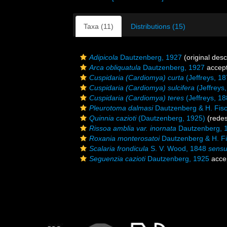
Taxa (11)
Distributions (15)
Adipicola
Dautzenberg, 1927
(original desc
Arca obliquatula
Dautzenberg, 1927
accep
Cuspidaria (Cardiomya) curta
(Jeffreys, 18
Cuspidaria (Cardiomya) sulcifera
(Jeffreys
Cuspidaria (Cardiomya) teres
(Jeffreys, 18
Pleurotoma dalmasi
Dautzenberg & H. Fisc
Quinnia cazioti
(Dautzenberg, 1925)
(redes
Rissoa amblia var. inornata
Dautzenberg, 
Roxania monterosatoi
Dautzenberg & H. Fi
Scalaria frondicula
S. V. Wood, 1848
sens
Seguenzia cazioti
Dautzenberg, 1925
acce