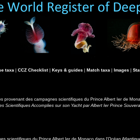
e taxa
|
CCZ Checklist
|
Keys & guides
|
Match taxa
|
Images
|
Sta
s provenant des campagnes scientifiques du Prince Albert Ier de Monac
 Scientifiques Accomplies sur son Yacht par Albert Ier Prince Souver
 scientifiques du Prince Albert Ier de Monaco dans l'Océan Atlantiqu