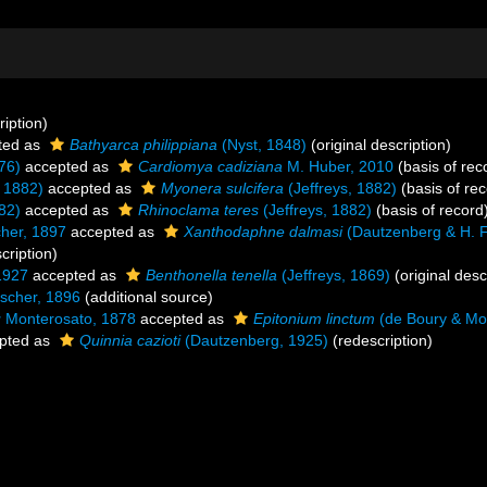
ription)
ted as
Bathyarca philippiana
(Nyst, 1848)
(original description)
76)
accepted as
Cardiomya cadiziana
M. Huber, 2010
(basis of rec
, 1882)
accepted as
Myonera sulcifera
(Jeffreys, 1882)
(basis of rec
82)
accepted as
Rhinoclama teres
(Jeffreys, 1882)
(basis of record
her, 1897
accepted as
Xanthodaphne dalmasi
(Dautzenberg & H. F
cription)
1927
accepted as
Benthonella tenella
(Jeffreys, 1869)
(original desc
scher, 1896
(additional source)
u
Monterosato, 1878
accepted as
Epitonium linctum
(de Boury & Mo
pted as
Quinnia cazioti
(Dautzenberg, 1925)
(redescription)