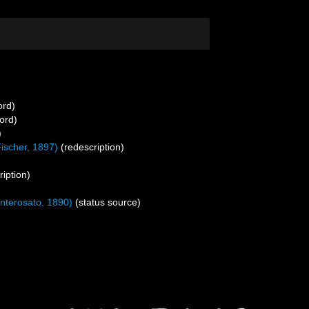
ord)
ord)
)
ischer, 1897)
(redescription)
ription)
nterosato, 1890)
(status source)