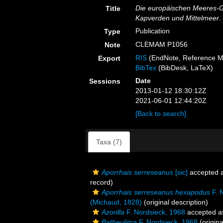
Die europäischen Meeres-
Title
Kapverden und Mittelmeer
.
Publication
Type
CLEMAM P1056
Note
RIS
(EndNote, Reference M
Export
BibTex
(BibDesk, LaTeX)
Date
Sessions
2013-01-12 18:30:12Z
2021-06-01 12:44:20Z
[Back to search]
Taxa (7)
Aporrhais serreseanus
[sic]
accepted 
record)
Aporrhais serreseanus hexapodus
F. 
(Michaud, 1828)
(original description)
Azorilla
F. Nordsieck, 1968
accepted 
Batheulima
F. Nordsieck, 1968
(origina