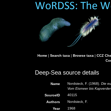
Home
|
Search taxa
|
Browse taxa
|
CCZ Che
Con
Deep-Sea source details
Nordsieck, F. (1968).
Die e
Name
Vom Eismeer bis Kapverden
40115
SourceID
Nordsieck, F.
Authors
1968
Year