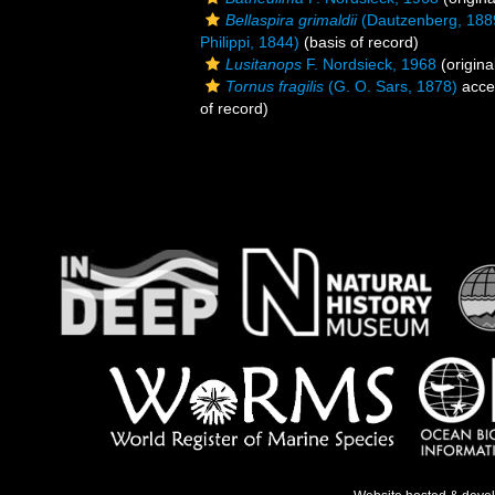
Bellaspira grimaldii
(Dautzenberg, 188
Philippi, 1844)
(basis of record)
Lusitanops
F. Nordsieck, 1968
(origina
Tornus fragilis
(G. O. Sars, 1878)
acce
of record)