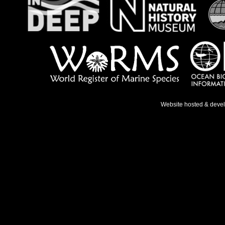
Website hosted & deve