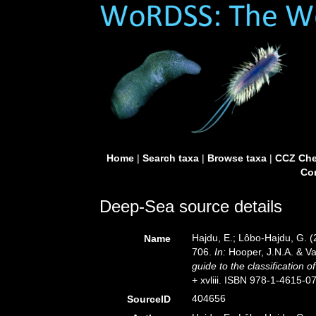
Home
|
Search taxa
|
Browse taxa
|
CCZ Che
Con
Deep-Sea source details
Hajdu, E.; Lôbo-Hajdu, G. (
Name
706.
In:
Hooper, J.N.A. & Va
guide to the classification 
+ xvliii. ISBN 978-1-4615-0
404656
SourceID