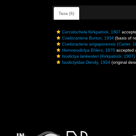
Taxa (6)
Cercidochela
Kirkpatrick, 1907
accept
Coelocarteria
Burton, 1934
(basis of r
Coelocarteria singaporensis
(Carter, 1
Homoeodictya
Ehlers, 1870
accepted
Isodictya lankesteri
(Kirkpatrick, 1907)
Isodictyidae Dendy, 1924
(original desc