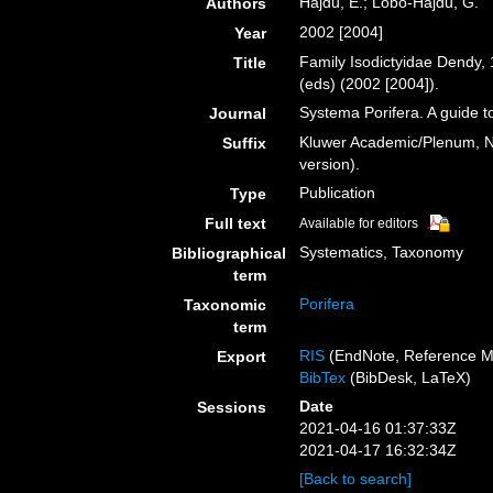
Hajdu, E.; Lôbo-Hajdu, G.
Authors
2002 [2004]
Year
Family Isodictyidae Dendy,
Title
(eds) (2002 [2004]).
Systema Porifera. A guide to
Journal
Kluwer Academic/Plenum, NY
Suffix
version).
Publication
Type
Full text
Available for editors
Systematics, Taxonomy
Bibliographical
term
Porifera
Taxonomic
term
RIS
(EndNote, Reference M
Export
BibTex
(BibDesk, LaTeX)
Date
Sessions
2021-04-16 01:37:33Z
2021-04-17 16:32:34Z
[Back to search]