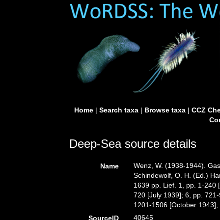
Home
|
Search taxa
|
Browse taxa
|
CCZ Che
Con
Deep-Sea source details
Wenz, W. (1938-1944). Gastr
Name
Schindewolf, O. H. (Ed.) Ha
1639 pp. Lief. 1, pp. 1-240
720 [July 1939]; 6, pp. 721
1201-1506 [October 1943]; 9
40645
SourceID