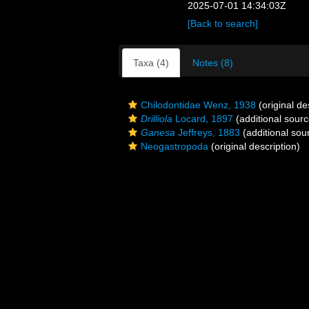
2025-07-01 14:34:03Z
[Back to search]
Taxa (4)
Notes (8)
Chilodontidae Wenz, 1938
(original de
Drilliola
Locard, 1897
(additional sourc
Ganesa
Jeffreys, 1883
(additional sou
Neogastropoda
(original description)