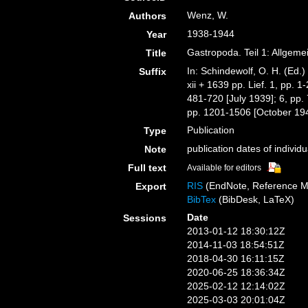
Wenz, W.
Authors
1938-1944
Year
Gastropoda. Teil 1: Allgeme
Title
In: Schindewolf, O. H. (Ed.
Suffix
xii + 1639 pp. Lief. 1, pp. 
481-720 [July 1939]; 6, pp.
pp. 1201-1506 [October 1943
Publication
Type
publication dates of individua
Note
Full text
Available for editors
RIS
(EndNote, Reference M
Export
BibTex
(BibDesk, LaTeX)
Date
Sessions
2013-01-12 18:30:12Z
2014-11-03 18:54:51Z
2018-04-30 16:11:15Z
2020-06-25 18:36:34Z
2025-02-12 12:14:02Z
2025-03-03 20:01:04Z