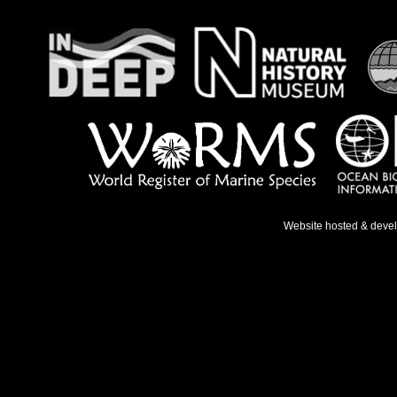
Website hosted & deve