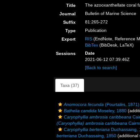
The azooxanthellate coral f
Title
Bulletin of Marine Science
Journal
81:265-272
Suffix
Publication
Type
RIS
(EndNote, Reference M
Export
BibTex
(BibDesk, LaTeX)
Date
Sessions
2021-06-12 07:39:46Z
[Back to search]
Taxa (37)
Anomocora fecunda
(Pourtalès, 1871)
Bathelia candida
Moseley, 1880
(addit
Caryophyllia ambrosia caribbeana
Cai
(Caryophyllia) ambrosia caribbeana
Cairn
Caryophyllia berteriana
Duchassaing, 
berteriana
Duchassaing, 1850
(additional