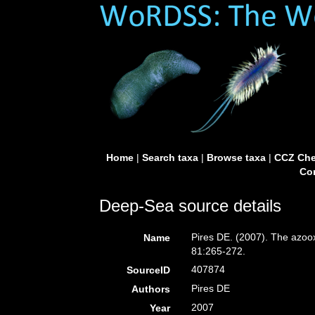
Home
|
Search taxa
|
Browse taxa
|
CCZ Che
Con
Deep-Sea source details
Pires DE. (2007). The azoox
Name
81:265-272.
407874
SourceID
Pires DE
Authors
2007
Year