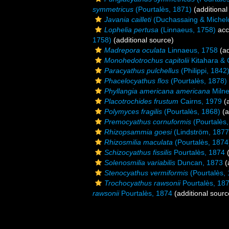
symmetricus
(Pourtalès, 1871)
(additional
Javania cailleti
(Duchassaing & Michelo
Lophelia pertusa
(Linnaeus, 1758)
acc
1758)
(additional source)
Madrepora oculata
Linnaeus, 1758
(ad
Monohedotrochus capitolii
Kitahara & 
Paracyathus pulchellus
(Philippi, 1842
Phacelocyathus flos
(Pourtalès, 1878)
Phyllangia americana americana
Milne
Placotrochides frustum
Cairns, 1979
(a
Polymyces fragilis
(Pourtalès, 1868)
(a
Premocyathus cornuformis
(Pourtalès,
Rhizopsammia goesi
(Lindström, 1877
Rhizosmilia maculata
(Pourtalès, 1874
Schizocyathus fissilis
Pourtalès, 1874
(
Solenosmilia variabilis
Duncan, 1873
(
Stenocyathus vermiformis
(Pourtalès,
Trochocyathus rawsonii
Pourtalès, 18
rawsonii
Pourtalès, 1874
(additional sourc