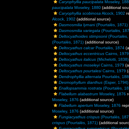
Caryophyllia paucipalata
Moseley, 188
paucipalata
Moseley, 1880
(additional sou
Caryophyllia scobinosa
Alcock, 1902
r
Alcock, 1902
(additional source)
Dasmosmilia lymani
(Pourtalès, 1871)
Dasmosmilia variegata
(Pourtalès, 18
Deltocyathoides stimpsonii
(Pourtalès,
(Pourtalès, 1871)
(additional source)
Deltocyathus calcar
Pourtalès, 1874
(a
Deltocyathus eccentricus
Cairns, 1979
Deltocyathus italicus
(Michelotti, 1838)
Deltocyathus moseleyi
Cairns, 1979
(a
Deltocyathus pourtalesi
Cairns, 1979
(
Dendrophyllia alternata
Pourtalès, 18
Desmophyllum dianthus
(Esper, 1794)
Enallopsammia rostrata
(Pourtalès, 18
Flabellum alabastrum
Moseley, 1876
r
Moseley, 1876
(additional source)
Flabellum apertum
Moseley, 1876
rep
Moseley, 1876
(additional source)
Fungiacyathus crispus
(Pourtalès, 187
crispus
(Pourtalès, 1871)
(additional sour
Fungiacyathus symmetricus
(Pourtalè