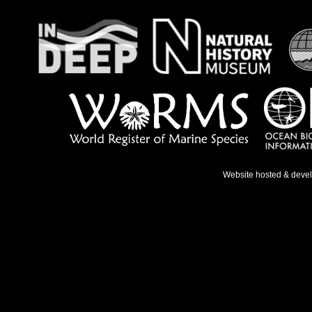
Website hosted & deve