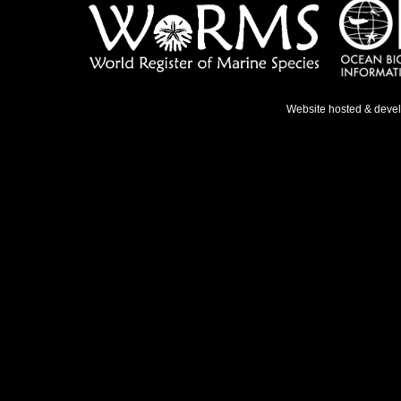
Website hosted & deve