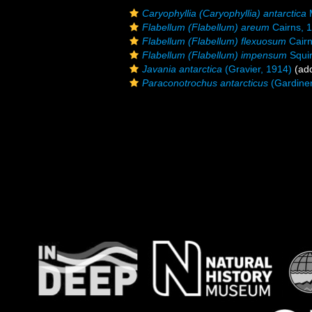
Caryophyllia (Caryophyllia) antarctica
M
Flabellum (Flabellum) areum
Cairns, 
Flabellum (Flabellum) flexuosum
Cairn
Flabellum (Flabellum) impensum
Squir
Javania antarctica
(Gravier, 1914)
(add
Paraconotrochus antarcticus
(Gardiner