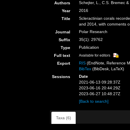
Schejter, L., C.S. Bremec &
Authors
2016
Year
Scleractinian corals record
Title
and 2014, with comments o
Polar Research
Journal
35(1): 29762
Suffix
Publication
Type
Full text
Available for editors
RIS
(EndNote, Reference M
Export
BibTex
(BibDesk, LaTeX)
Date
Sessions
2021-06-13 09:28:37Z
2023-06-16 20:44:29Z
2023-06-27 10:48:27Z
[Back to search]
Taxa (6)