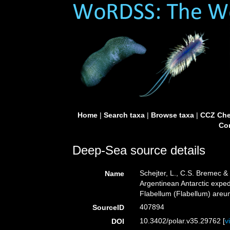
Home
|
Search taxa
|
Browse taxa
|
CCZ Che
Con
Deep-Sea source details
Schejter, L., C.S. Bremec & 
Name
Argentinean Antarctic expe
Flabellum (Flabellum) areu
407894
SourceID
10.3402/polar.v35.29762 [
v
DOI