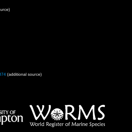
ource)
874
(additional source)