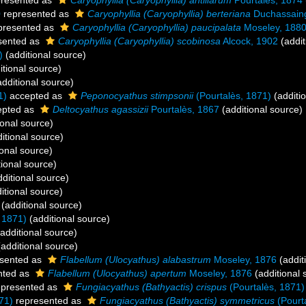
resented as
Caryophyllia (Caryophyllia) antillarum
Pourtalès, 1874
0
represented as
Caryophyllia (Caryophyllia) berteriana
Duchassain
presented as
Caryophyllia (Caryophyllia) paucipalata
Moseley, 188
sented as
Caryophyllia (Caryophyllia) scobinosa
Alcock, 1902
(addit
)
(additional source)
itional source)
dditional source)
1)
accepted as
Peponocyathus stimpsonii
(Pourtalès, 1871)
(additi
pted as
Deltocyathus agassizii
Pourtalès, 1867
(additional source)
ional source)
itional source)
onal source)
ional source)
ditional source)
itional source)
(additional source)
 1871)
(additional source)
additional source)
additional source)
sented as
Flabellum (Ulocyathus) alabastrum
Moseley, 1876
(addit
nted as
Flabellum (Ulocyathus) apertum
Moseley, 1876
(additional 
presented as
Fungiacyathus (Bathyactis) crispus
(Pourtalès, 1871)
71)
represented as
Fungiacyathus (Bathyactis) symmetricus
(Pourt