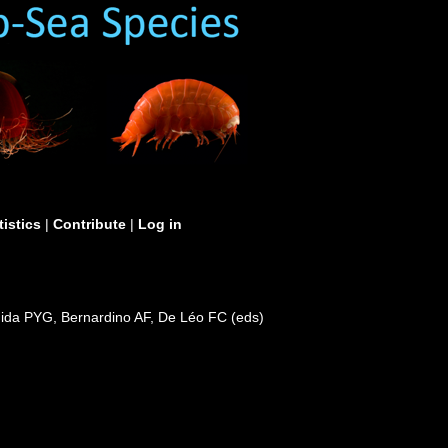
tistics
|
Contribute
|
Log in
mida PYG, Bernardino AF, De Léo FC (eds)