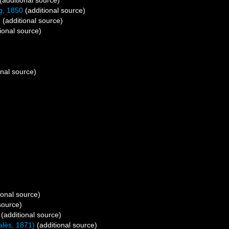
(additional source)
g, 1850
(additional source)
0
(additional source)
ional source)
onal source)
ional source)
source)
(additional source)
alès, 1871)
(additional source)