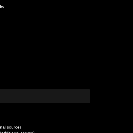
ty.
onal source)