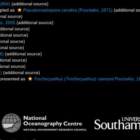
1864)
(additional source)
pted as
Pseudomadrepora carolina
(Pourtalès, 1871)
(additional s
onal source)
ns, 2005
(additional source)
itional source)
itional source)
ional source)
onal source)
8)
(additional source)
tional source)
ional source)
)
(additional source)
presented as
Trochocyathus (Trochocyathus) rawsonii
Pourtalès, 1