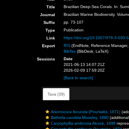
Brazilian Deep-Sea Corals. In: Sum
Title
Brazilian Marine Biodiversity. Volu
Journal
pp. 73-107
Suffix
Publication
Type
https://doi.org/10.1007/978-3-030
Link
RIS
(EndNote, Reference Manager, 
Export
BibTex
(BibDesk, LaTeX)
Date
Sessions
2021-06-13 14:07:21Z
2026-02-09 17:59:20Z
[Back to search]
Taxa (39)
Anomocora fecunda
(Pourtalès, 1871)
(add
Bathelia candida
Moseley, 1880
(additional
Caryophyllia ambrosia
Alcock, 1898
repres