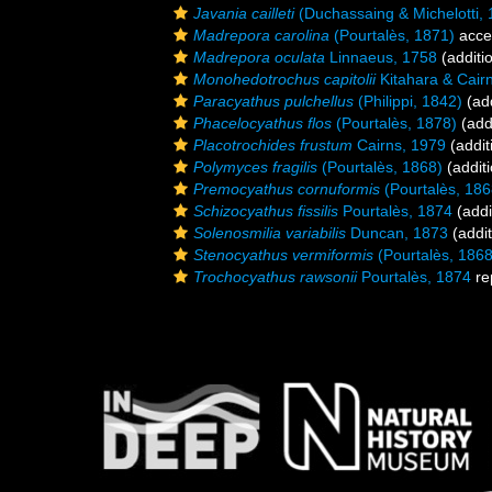
Javania cailleti
(Duchassaing & Michelotti, 
Madrepora carolina
(Pourtalès, 1871)
acce
Madrepora oculata
Linnaeus, 1758
(additi
Monohedotrochus capitolii
Kitahara & Cair
Paracyathus pulchellus
(Philippi, 1842)
(add
Phacelocyathus flos
(Pourtalès, 1878)
(add
Placotrochides frustum
Cairns, 1979
(addit
Polymyces fragilis
(Pourtalès, 1868)
(additi
Premocyathus cornuformis
(Pourtalès, 186
Schizocyathus fissilis
Pourtalès, 1874
(addi
Solenosmilia variabilis
Duncan, 1873
(addit
Stenocyathus vermiformis
(Pourtalès, 1868
Trochocyathus rawsonii
Pourtalès, 1874
re