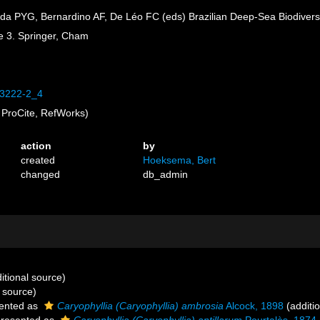
ida PYG, Bernardino AF, De Léo FC (eds) Brazilian Deep-Sea Biodiversi
me 3. Springer, Cham
-53222-2_4
ProCite, RefWorks)
action
by
created
Hoeksema, Bert
changed
db_admin
itional source)
 source)
ented as
Caryophyllia (Caryophyllia) ambrosia
Alcock, 1898
(additi