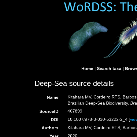
Home
|
Search taxa
|
Brows
Deep-Sea source details
Kitahara MV, Cordeiro RTS, Barbos
Name
Brazilian Deep-Sea Biodiversity.
Bra
407899
SourceID
10.1007/978-3-030-53222-2_4 [
vie
DOI
Kitahara MV, Cordeiro RTS, Barbo
Authors
2020
Year