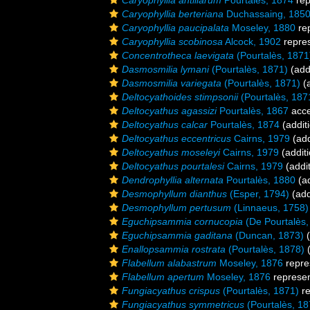
Caryophyllia antillarum
Pourtalès, 1874
rep
Caryophyllia berteriana
Duchassaing, 185
Caryophyllia paucipalata
Moseley, 1880
re
Caryophyllia scobinosa
Alcock, 1902
repre
Concentrotheca laevigata
(Pourtalès, 1871
Dasmosmilia lymani
(Pourtalès, 1871)
(add
Dasmosmilia variegata
(Pourtalès, 1871)
(a
Deltocyathoides stimpsonii
(Pourtalès, 187
Deltocyathus agassizi
Pourtalès, 1867
acce
Deltocyathus calcar
Pourtalès, 1874
(addit
Deltocyathus eccentricus
Cairns, 1979
(add
Deltocyathus moseleyi
Cairns, 1979
(additi
Deltocyathus pourtalesi
Cairns, 1979
(addit
Dendrophyllia alternata
Pourtalès, 1880
(ad
Desmophyllum dianthus
(Esper, 1794)
(add
Desmophyllum pertusum
(Linnaeus, 1758)
Eguchipsammia cornucopia
(De Pourtalès,
Eguchipsammia gaditana
(Duncan, 1873)
(
Enallopsammia rostrata
(Pourtalès, 1878)
(
Flabellum alabastrum
Moseley, 1876
repre
Flabellum apertum
Moseley, 1876
represe
Fungiacyathus crispus
(Pourtalès, 1871)
re
Fungiacyathus symmetricus
(Pourtalès, 18