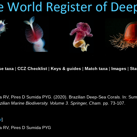
e taxa
|
CCZ Checklist
|
Keys & guides
|
Match taxa
|
Images
|
Sta
a RV, Pires D Sumida PYG. (2020). Brazilian Deep-Sea Corals. In: Su
zilian Marine Biodiversity. Volume 3. Springer, Cham.
pp. 73-107.
w
]
sa RV, Pires D Sumida PYG