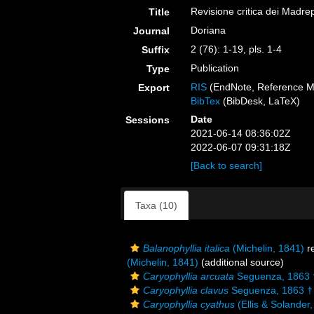
Revisione critica dei Madrep
Title
Doriana
Journal
2 (76): 1-19, pls. 1-4
Suffix
Publication
Type
RIS
(EndNote, Reference M
Export
BibTex
(BibDesk, LaTeX)
Date
Sessions
2021-06-14 08:36:02Z
2022-06-07 09:31:18Z
[Back to search]
Taxa (10)
Balanophyllia italica
(Michelin, 1841)
r
(Michelin, 1841)
(additional source)
Caryophyllia arcuata
Seguenza, 1863 
Caryophyllia clavus
Seguenza, 1863 †
Caryophyllia cyathus
(Ellis & Solander