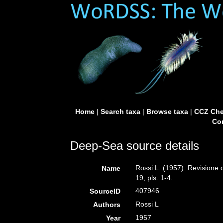
Home
|
Search taxa
|
Browse taxa
|
CCZ Che
Con
Deep-Sea source details
Rossi L. (1957). Revisione c
Name
19, pls. 1-4.
407946
SourceID
Rossi L
Authors
1957
Year