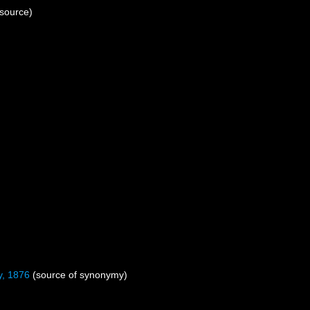
 source)
, 1876
(source of synonymy)