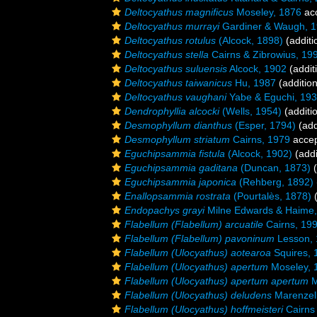
Deltocyathus magnificus
Moseley, 1876
ac
Deltocyathus murrayi
Gardiner & Waugh, 
Deltocyathus rotulus
(Alcock, 1898)
(additi
Deltocyathus stella
Cairns & Zibrowius, 19
Deltocyathus suluensis
Alcock, 1902
(addit
Deltocyathus taiwanicus
Hu, 1987
(addition
Deltocyathus vaughani
Yabe & Eguchi, 19
Dendrophyllia alcocki
(Wells, 1954)
(additi
Desmophyllum dianthus
(Esper, 1794)
(add
Desmophyllum striatum
Cairns, 1979
acce
Eguchipsammia fistula
(Alcock, 1902)
(addi
Eguchipsammia gaditana
(Duncan, 1873)
(
Eguchipsammia japonica
(Rehberg, 1892)
Enallopsammia rostrata
(Pourtalès, 1878)
(
Endopachys grayi
Milne Edwards & Haime,
Flabellum (Flabellum) arcuatile
Cairns, 19
Flabellum (Flabellum) pavoninum
Lesson, 
Flabellum (Ulocyathus) aotearoa
Squires, 
Flabellum (Ulocyathus) apertum
Moseley, 
Flabellum (Ulocyathus) apertum apertum
M
Flabellum (Ulocyathus) deludens
Marenzell
Flabellum (Ulocyathus) hoffmeisteri
Cairns 