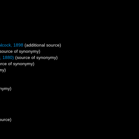
lcock, 1898
(additional source)
source of synonymy)
, 1880)
(source of synonymy)
rce of synonymy)
my)
onymy)
ource)