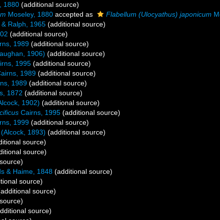
, 1880
(additional source)
um
Moseley, 1880
accepted as
Flabellum (Ulocyathus) japonicum
Mo
 & Ralph, 1965
(additional source)
902
(additional source)
rns, 1989
(additional source)
aughan, 1906)
(additional source)
rns, 1995
(additional source)
airns, 1989
(additional source)
ns, 1989
(additional source)
s, 1872
(additional source)
lcock, 1902)
(additional source)
ificus
Cairns, 1995
(additional source)
rns, 1999
(additional source)
(Alcock, 1893)
(additional source)
itional source)
itional source)
 source)
s & Haime, 1848
(additional source)
tional source)
additional source)
 source)
dditional source)