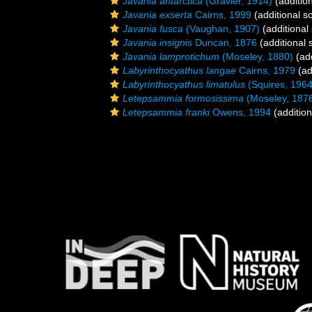
Javania antarctica
(Gravier, 1914)
(additio
Javania exserta
Cairns, 1999
(additional s
Javania fusca
(Vaughan, 1907)
(additional
Javania insignis
Duncan, 1876
(additional 
Javania lamprotichum
(Moseley, 1880)
(add
Labyrinthocyathus langae
Cairns, 1979
(ad
Labyrinthocyathus limatulus
(Squires, 1964
Letepsammia formosissima
(Moseley, 187
Letepsammia franki
Owens, 1994
(addition