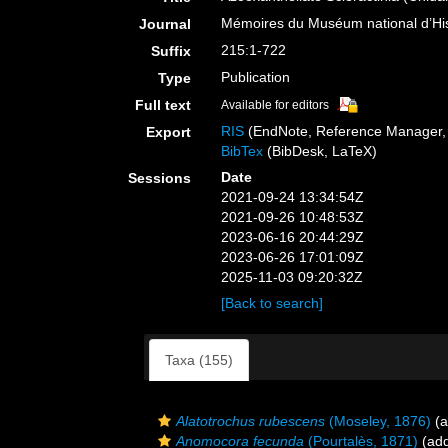
Mémoires du Muséum national d’Hist
Journal
215:1-722
Suffix
Publication
Type
Full text
Available for editors
RIS
(EndNote, Reference Manager, 
Export
BibTex
(BibDesk, LaTeX)
Date
Sessions
2021-09-24 13:34:54Z
2021-09-26 10:48:53Z
2023-06-16 20:44:29Z
2023-06-26 17:01:09Z
2025-11-03 09:20:32Z
[Back to search]
Taxa (155)
Alatotrochus rubescens
(Moseley, 1876)
(a
Anomocora fecunda
(Pourtalès, 1871)
(add