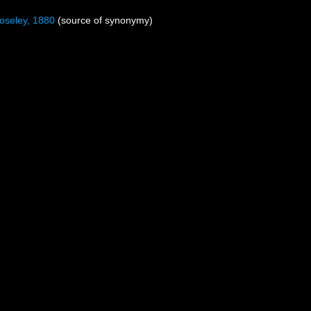
seley, 1880
(source of synonymy)