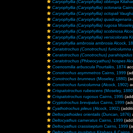
Caryophyllia (Caryophyllia) oblonga
Kitahar
Caryophyllia (Caryophyllia) octonaria
Cairn
Caryophyllia (Caryophyllia) octopali
Vaugha
Caryophyllia (Caryophyllia) quadragenaria
Caryophyllia (Caryophyllia) rugosa
Moseley
Caryophyllia (Caryophyllia) scobinosa
Alco
Caryophyllia (Caryophyllia) versicolorata
Ki
Caryophyllia ambrosia ambrosia
Alcock, 1
Ceratotrochus (Conotrochus) funicolumna
Ceratotrochus (Conotrochus) parahispidus
Ceratotrochus (Phloeocyathus) hospes
Alc
Coenosmilia arbuscula
Pourtalès, 1874
acc
Conotrochus asymmetros
Cairns, 1999
(ad
Conotrochus brunneus
(Moseley, 1880)
(ad
Conotrochus funicolumna
(Alcock, 1902)
a
Crispatotrochus rubescens
(Moseley, 1880
Crispatotrochus rugosus
Cairns, 1995
(add
Cryptotrochus brevipalus
Cairns, 1999
(add
Cyathotrochus pileus
(Alcock, 1902)
(addit
Deltocyathoides orientalis
(Duncan, 1876)
Deltocyathus cameratus
Cairns, 1999
(addi
Deltocyathus crassiseptum
Cairns, 1999
(a
Deltocyathus inusitatus
Kitahara & Cairns,