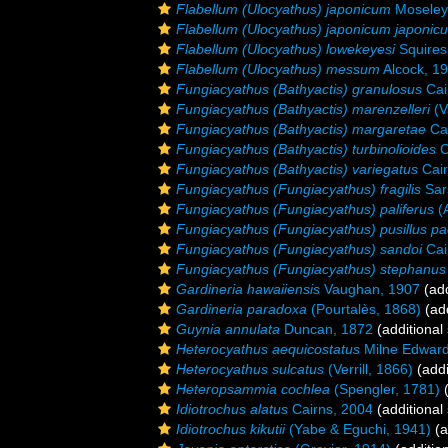
Flabellum (Ulocyathus) japonicum
Moseley
Flabellum (Ulocyathus) japonicum japonic
Flabellum (Ulocyathus) lowekeyesi
Squires
Flabellum (Ulocyathus) messum
Alcock, 1
Fungiacyathus (Bathyactis) granulosus
Cai
Fungiacyathus (Bathyactis) marenzelleri
(V
Fungiacyathus (Bathyactis) margaretae
Cai
Fungiacyathus (Bathyactis) turbinolioides
C
Fungiacyathus (Bathyactis) variegatus
Cair
Fungiacyathus (Fungiacyathus) fragilis
Sar
Fungiacyathus (Fungiacyathus) paliferus
(A
Fungiacyathus (Fungiacyathus) pusillus pac
Fungiacyathus (Fungiacyathus) sandoi
Cai
Fungiacyathus (Fungiacyathus) stephanus
Gardineria hawaiiensis
Vaughan, 1907
(add
Gardineria paradoxa
(Pourtalès, 1868)
(add
Guynia annulata
Duncan, 1872
(additional
Heterocyathus aequicostatus
Milne Edward
Heterocyathus sulcatus
(Verrill, 1866)
(addi
Heteropsammia cochlea
(Spengler, 1781)
(
Idiotrochus alatus
Cairns, 2004
(additional
Idiotrochus kikutii
(Yabe & Eguchi, 1941)
(a