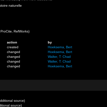
oire naturelle
ProCite, RefWorks)
action
by
created
Hoeksema, Bert
changed
Hoeksema, Bert
changed
Walter, T. Chad
changed
Walter, T. Chad
changed
Hoeksema, Bert
dditional source)
itional source)