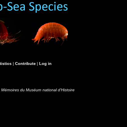
tistics
|
Contribute
|
Log in
.
Mémoires du Muséum national d'Histoire