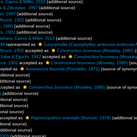
a, Cairns & Miller, 2010
(additional source)
s & Zibrowius, 1997
(additional source)
n, 1907
(additional source)
Alcock, 1902
(additional source)
, 1880
(additional source)
ck, 1902
(additional source)
tahara, Cairns & Miller, 2010
(additional source)
898
represented as
Caryophyllia (Caryophyllia) ambrosia ambrosia
A
Alcock, 1902
accepted as
Conotrochus brunneus
(Moseley, 1880)
(
Yabe & Eguchi, 1942
accepted as
Conotrochus brunneus
(Moseley
ock, 1902
accepted as
Conotrochus brunneus
(Moseley, 1880)
(sou
epted as
Anomocora fecunda
(Pourtalès, 1871)
(source of synony
ditional source)
ditional source)
ccepted as
Conotrochus brunneus
(Moseley, 1880)
(source of syn
)
(additional source)
itional source)
itional source)
ional source)
accepted as
Peponocyathus orientalis
(Duncan, 1876)
(additional s
tional source)
dditional source)
 2009
(additional source)