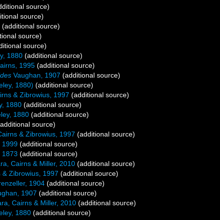
ditional source)
tional source)
(additional source)
tional source)
itional source)
y, 1880
(additional source)
airns, 1995
(additional source)
ides
Vaughan, 1907
(additional source)
ley, 1880)
(additional source)
rns & Zibrowius, 1997
(additional source)
, 1880
(additional source)
ey, 1880
(additional source)
additional source)
airns & Zibrowius, 1997
(additional source)
, 1999
(additional source)
 1873
(additional source)
ra, Cairns & Miller, 2010
(additional source)
 & Zibrowius, 1997
(additional source)
enzeller, 1904
(additional source)
ghan, 1907
(additional source)
ra, Cairns & Miller, 2010
(additional source)
ley, 1880
(additional source)