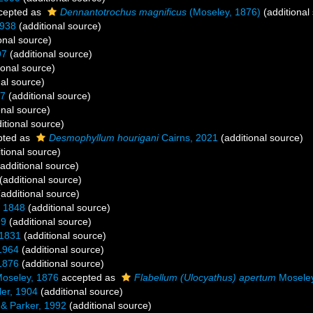
cepted as
Dennantotrochus magnificus
(Moseley, 1876)
(additional
1938
(additional source)
onal source)
97
(additional source)
ional source)
al source)
37
(additional source)
onal source)
itional source)
pted as
Desmophyllum hourigani
Cairns, 2021
(additional source)
tional source)
additional source)
(additional source)
additional source)
 1848
(additional source)
99
(additional source)
1831
(additional source)
1964
(additional source)
1876
(additional source)
oseley, 1876
accepted as
Flabellum (Ulocyathus) apertum
Moseley
er, 1904
(additional source)
& Parker, 1992
(additional source)