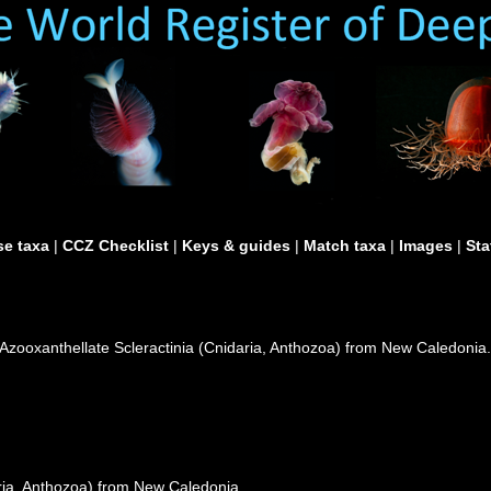
e taxa
|
CCZ Checklist
|
Keys & guides
|
Match taxa
|
Images
|
Sta
. Azooxanthellate Scleractinia (Cnidaria, Anthozoa) from New Caledonia
aria, Anthozoa) from New Caledonia