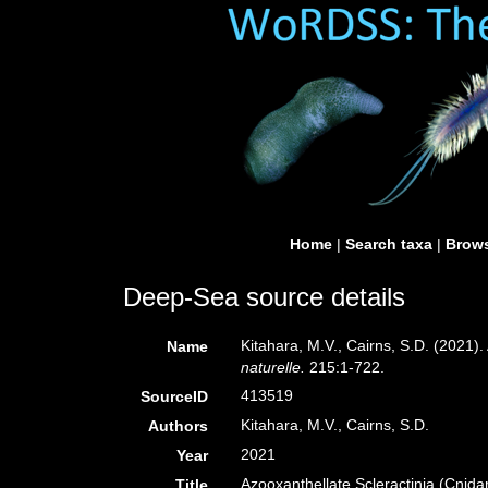
Home
|
Search taxa
|
Brows
Deep-Sea source details
Kitahara, M.V., Cairns, S.D. (2021)
Name
naturelle.
215:1-722.
413519
SourceID
Kitahara, M.V., Cairns, S.D.
Authors
2021
Year
Azooxanthellate Scleractinia (Cnid
Title