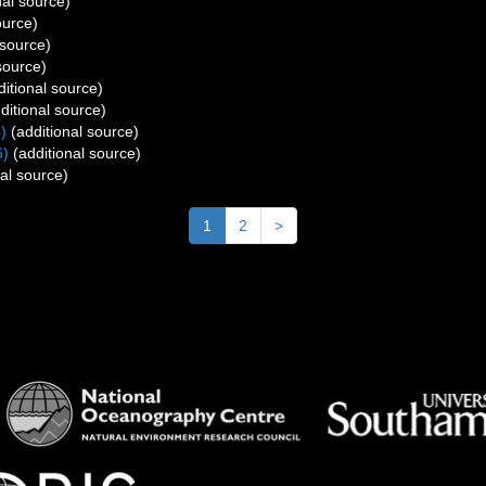
nal source)
ource)
 source)
source)
itional source)
ditional source)
)
(additional source)
6)
(additional source)
al source)
1
2
>