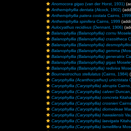
Anomocora gigas
(van der Horst, 1931)
(ad
Anthemiphyllia dentata
(Alcock, 1902)
(addi
Anthemiphyllia patera costata
Cairns, 1999
Anthemiphyllia spinifera
Cairns, 1999
(addi
Aulocyathus recidivus
(Dennant, 1906)
(add
Balanophyllia (Balanophyllia) cornu
Mosele
Balanophyllia (Balanophyllia) crassitheca
C
Balanophyllia (Balanophyllia) desmophyllio
Balanophyllia (Balanophyllia) gemma
(Mose
Balanophyllia (Balanophyllia) generatrix
Cai
Balanophyllia (Balanophyllia) gigas
Moseley
Balanophyllia (Balanophyllia) rediviva
Mosel
Bourneotrochus stellulatus
(Cairns, 1984)
(
Caryophyllia (Acanthocyathus) unicristata
C
Caryophyllia (Caryophyllia) abrupta
Cairns
Caryophyllia (Caryophyllia) calveri
Duncan,
Caryophyllia (Caryophyllia) concreta
Kitaha
Caryophyllia (Caryophyllia) crosnieri
Cairns
Caryophyllia (Caryophyllia) diomedeae
Mar
Caryophyllia (Caryophyllia) hawaiiensis
Vau
Caryophyllia (Caryophyllia) laevigata
Kitaha
Caryophyllia (Caryophyllia) lamellifera
Mose