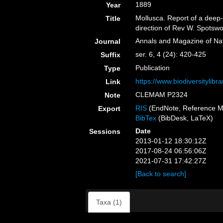
1889
Year
Mollusca. Report of a deep-s
Title
direction of Rev W. Spotsw
Annals and Magazine of Nat
Journal
ser. 6, 4 (24): 420-425
Suffix
Publication
Type
https://www.biodiversitylib
Link
CLEMAM P2324
Note
RIS
(EndNote, Reference M
Export
BibTex
(BibDesk, LaTeX)
Date
Sessions
2013-01-12 18:30:12Z
2017-08-24 06:56:06Z
2021-07-31 17:42:27Z
[Back to search]
Taxa (1)