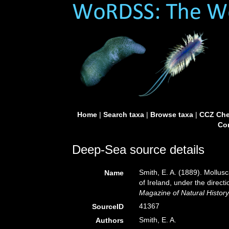
Home
|
Search taxa
|
Browse taxa
|
CCZ Che
Con
Deep-Sea source details
Smith, E. A. (1889). Mollusc
Name
of Ireland, under the direc
Magazine of Natural History
41367
SourceID
Smith, E. A.
Authors