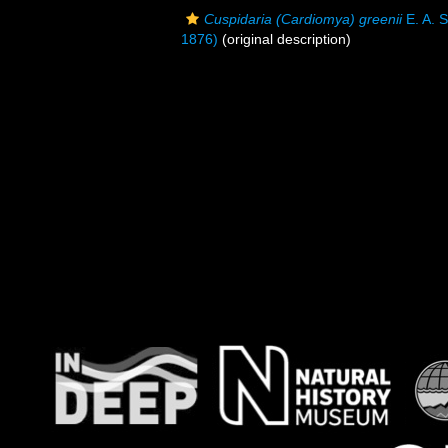
Cuspidaria (Cardiomya) greenii
E. A. 
1876)
(original description)