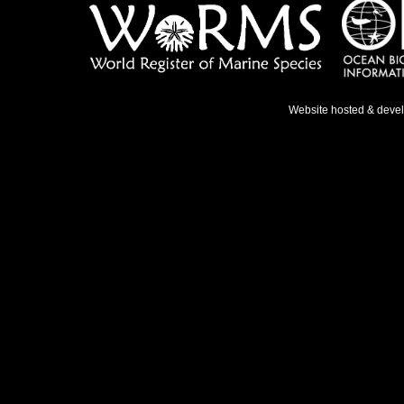
Website hosted & deve