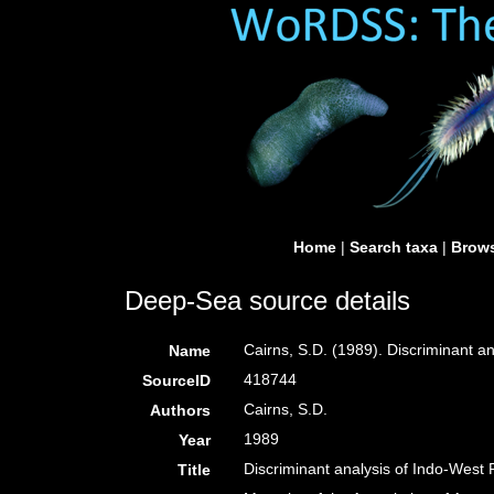
Home
|
Search taxa
|
Brows
Deep-Sea source details
Cairns, S.D. (1989). Discriminant a
Name
418744
SourceID
Cairns, S.D.
Authors
1989
Year
Discriminant analysis of Indo-West P
Title