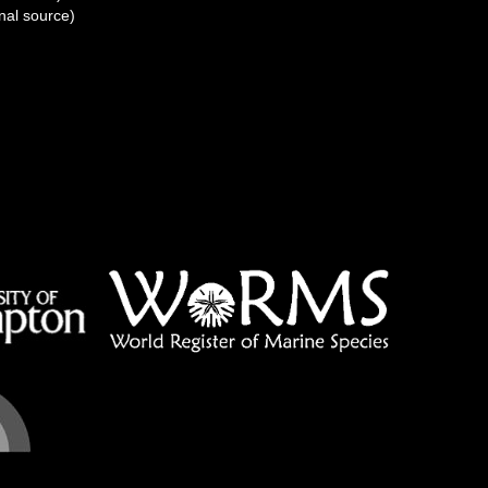
nal source)