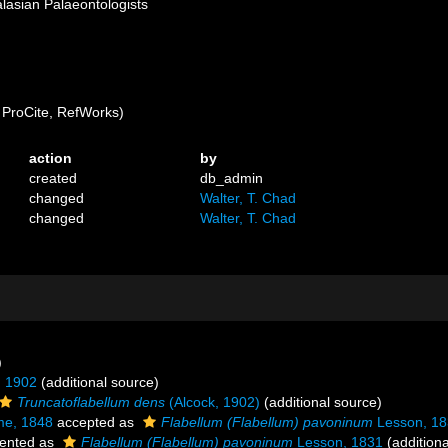
alasian Palaeontologists
ProCite, RefWorks)
action
by
created
db_admin
changed
Walter, T. Chad
changed
Walter, T. Chad
)
, 1902
(additional source)
Truncatoflabellum dens
(Alcock, 1902)
(additional source)
me, 1848
accepted as
Flabellum (Flabellum) pavoninum
Lesson, 18
ented as
Flabellum (Flabellum) pavoninum
Lesson, 1831
(additiona