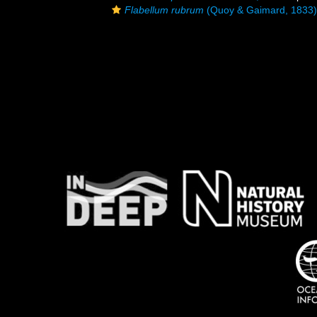
Flabellum rubrum
(Quoy & Gaimard, 1833)