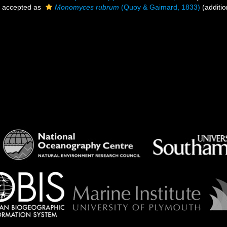
accepted as
Monomyces rubrum
(Quoy & Gaimard, 1833)
(additio