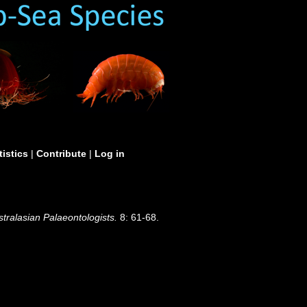
tistics
|
Contribute
|
Log in
stralasian Palaeontologists.
8: 61-68.