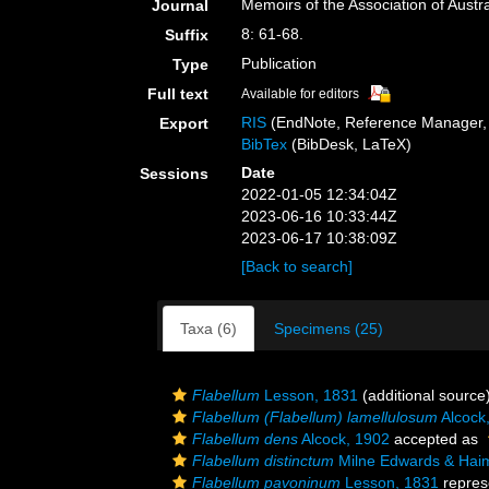
Memoirs of the Association of Austr
Journal
8: 61-68.
Suffix
Publication
Type
Full text
Available for editors
RIS
(EndNote, Reference Manager, 
Export
BibTex
(BibDesk, LaTeX)
Date
Sessions
2022-01-05 12:34:04Z
2023-06-16 10:33:44Z
2023-06-17 10:38:09Z
[Back to search]
Taxa (6)
Specimens (25)
Flabellum
Lesson, 1831
(additional source
Flabellum (Flabellum) lamellulosum
Alcock
Flabellum dens
Alcock, 1902
accepted as
Flabellum distinctum
Milne Edwards & Hai
Flabellum pavoninum
Lesson, 1831
repres