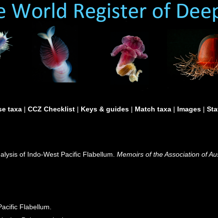
e taxa
|
CCZ Checklist
|
Keys & guides
|
Match taxa
|
Images
|
Sta
nalysis of Indo-West Pacific Flabellum.
Memoirs of the Association of Au
acific Flabellum.