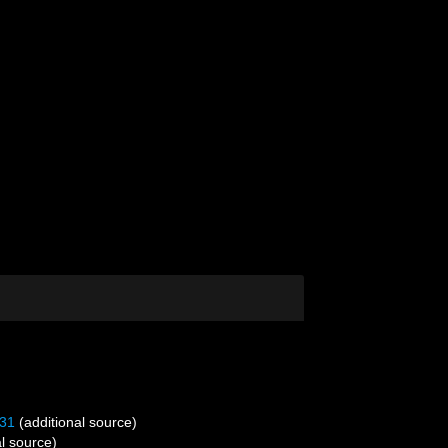
31
(additional source)
l source)