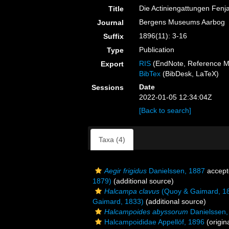
Die Actiniengattungen Fenj
Title
Bergens Museums Aarbog
Journal
1896(11): 3-16
Suffix
Publication
Type
RIS
(EndNote, Reference M
Export
BibTex
(BibDesk, LaTeX)
Date
Sessions
2022-01-05 12:34:04Z
[Back to search]
Taxa (4)
Aegir frigidus
Danielssen, 1887
accept
1879)
(additional source)
Halcampa clavus
(Quoy & Gaimard, 1
Gaimard, 1833)
(additional source)
Halcampoides abyssorum
Danielssen,
Halcampoididae Appellöf, 1896
(origin