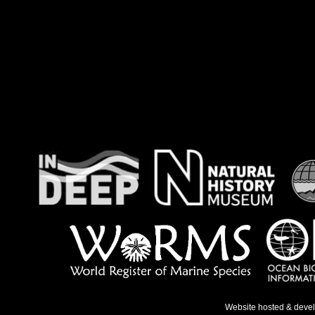
Website hosted & deve