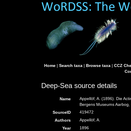
Home
|
Search taxa
|
Browse taxa
|
CCZ Che
Con
Deep-Sea source details
Appellöf, A. (1896). Die Ac
Name
Bergens Museums Aarbog, 
419472
SourceID
Appellöf, A.
Authors
1896
Year