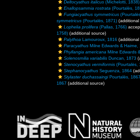
Deltocyathus italicus
(Michelotti, 1838)
Enallopsammia rostrata
(Pourtalès, 18
Fungiacyathus symmetricus
(Pourtalè
symmetricus
(Pourtalès, 1871)
(additional
Lophelia prolifera
(Pallas, 1766)
accep
1758)
(additional source)
Palythoa
Lamouroux, 1816
(additional
Paracyathus
Milne Edwards & Haime,
Phyllangia americana
Milne Edwards 
Solenosmilia variabilis
Duncan, 1873
(
Stenocyathus vermiformis
(Pourtalès,
Stephanocyathus
Seguenza, 1864
(add
Stylaster duchassaingi
Pourtalès, 186
1867
(additional source)