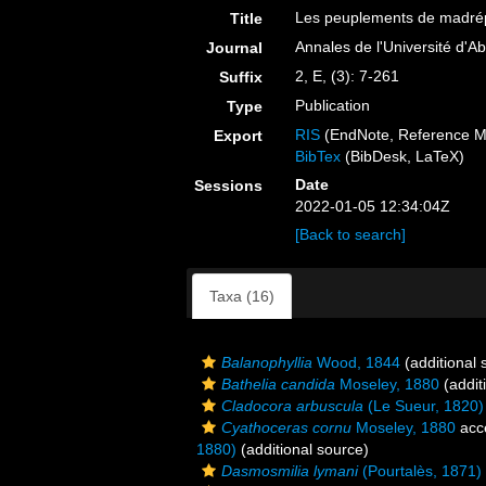
Les peuplements de madrépo
Title
Annales de l'Université d'Ab
Journal
2, E, (3): 7-261
Suffix
Publication
Type
RIS
(EndNote, Reference M
Export
BibTex
(BibDesk, LaTeX)
Date
Sessions
2022-01-05 12:34:04Z
[Back to search]
Taxa (16)
Balanophyllia
Wood, 1844
(additional 
Bathelia candida
Moseley, 1880
(addit
Cladocora arbuscula
(Le Sueur, 1820)
Cyathoceras cornu
Moseley, 1880
acc
1880)
(additional source)
Dasmosmilia lymani
(Pourtalès, 1871)