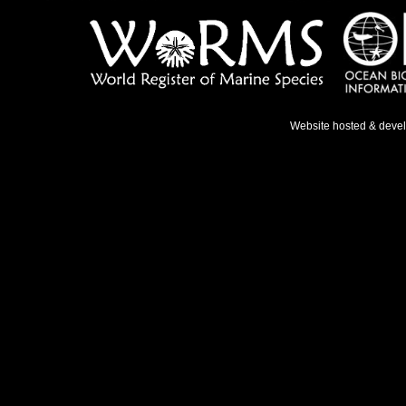
Website hosted & deve