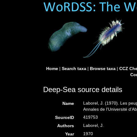
Home
|
Search taxa
|
Browse taxa
|
CCZ Che
Con
Deep-Sea source details
Laborel, J. (1970). Les peu
Name
Annales de l'Université d'Ab
419753
SourceID
Laborel, J.
Authors
1970
Year