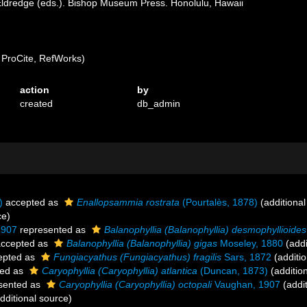
ldredge (eds.). Bishop Museum Press. Honolulu, Hawaii
ProCite, RefWorks)
action
by
created
db_admin
)
accepted as
Enallopsammia rostrata
(Pourtalès, 1878)
(additional
ce)
1907
represented as
Balanophyllia (Balanophyllia) desmophyllioides
ccepted as
Balanophyllia (Balanophyllia) gigas
Moseley, 1880
(addi
epted as
Fungiacyathus (Fungiacyathus) fragilis
Sars, 1872
(additio
ed as
Caryophyllia (Caryophyllia) atlantica
(Duncan, 1873)
(additio
sented as
Caryophyllia (Caryophyllia) octopali
Vaughan, 1907
(addit
dditional source)