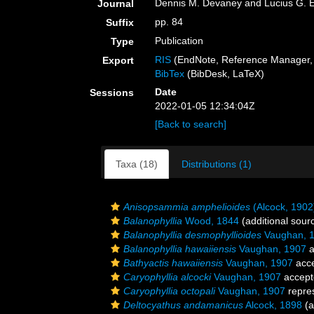
Dennis M. Devaney and Lucius G. E
Journal
pp. 84
Suffix
Publication
Type
RIS
(EndNote, Reference Manager, 
Export
BibTex
(BibDesk, LaTeX)
Date
Sessions
2022-01-05 12:34:04Z
[Back to search]
Taxa (18)
Distributions (1)
Anisopsammia amphelioides
(Alcock, 1902
Balanophyllia
Wood, 1844
(additional sour
Balanophyllia desmophyllioides
Vaughan, 
Balanophyllia hawaiiensis
Vaughan, 1907
a
Bathyactis hawaiiensis
Vaughan, 1907
acc
Caryophyllia alcocki
Vaughan, 1907
accept
Caryophyllia octopali
Vaughan, 1907
repre
Deltocyathus andamanicus
Alcock, 1898
(a