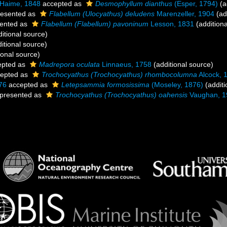
 Haime, 1848
accepted as
Desmophyllum dianthus
(Esper, 1794)
(a
esented as
Flabellum (Ulocyathus) deludens
Marenzeller, 1904
(ad
ented as
Flabellum (Flabellum) pavoninum
Lesson, 1831
(additiona
itional source)
itional source)
ional source)
pted as
Madrepora oculata
Linnaeus, 1758
(additional source)
epted as
Trochocyathus (Trochocyathus) rhombocolumna
Alcock, 
76
accepted as
Letepsammia formosissima
(Moseley, 1876)
(additi
presented as
Trochocyathus (Trochocyathus) oahensis
Vaughan, 1