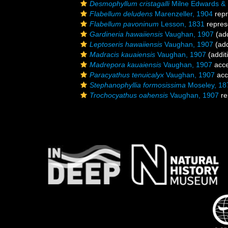
Desmophyllum cristagalli
Milne Edwards &
Flabellum deludens
Marenzeller, 1904
repr
Flabellum pavoninum
Lesson, 1831
repres
Gardineria hawaiiensis
Vaughan, 1907
(add
Leptoseris hawaiiensis
Vaughan, 1907
(add
Madracis kauaiensis
Vaughan, 1907
(addit
Madrepora kauaiensis
Vaughan, 1907
acce
Paracyathus tenuicalyx
Vaughan, 1907
acc
Stephanophyllia formosissima
Moseley, 18
Trochocyathus oahensis
Vaughan, 1907
re