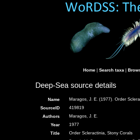
Home
|
Search taxa
|
Brows
Deep-Sea source details
Maragos, J. E. (1977). Order Scler
Name
419819
SourceID
Maragos, J. E.
Authors
1977
Year
Order Scleractinia, Stony Corals
Title