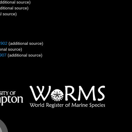
dditional source)
ditional source)
l source)
1902
(additional source)
onal source)
907
(additional source)