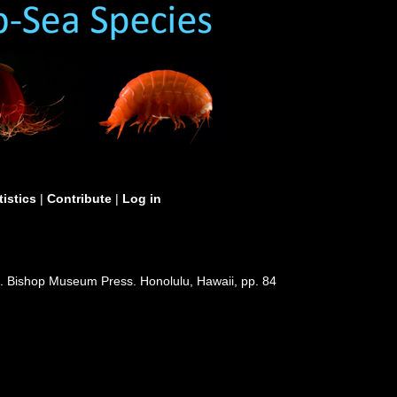
tistics
|
Contribute
|
Log in
). Bishop Museum Press. Honolulu, Hawaii, pp. 84