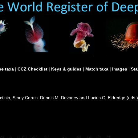
e taxa
|
CCZ Checklist
|
Keys & guides
|
Match taxa
|
Images
|
Sta
actinia, Stony Corals. Dennis M. Devaney and Lucius G. Eldredge (eds.