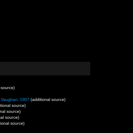
 source)
Vaughan, 1907
(additional source)
tional source)
nal source)
nal source)
ional source)