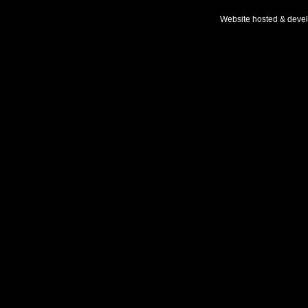
Website hosted & deve