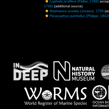
Lophelia prolifera
(Pallas, 1766)
accep
1758)
(additional source)
Madrepora oculata
Linnaeus, 1758
(ad
Paracyathus pulchellus
(Philippi, 1842