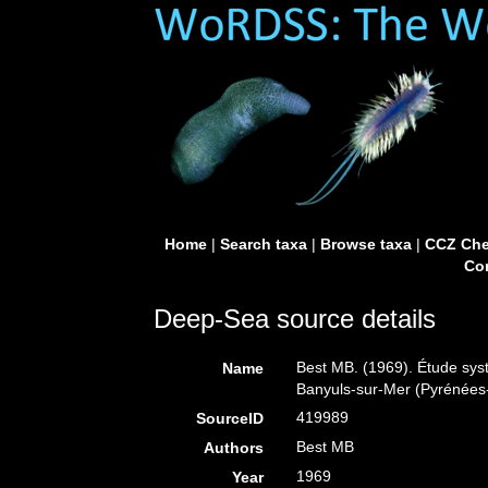
Home
|
Search taxa
|
Browse taxa
|
CCZ Che
Con
Deep-Sea source details
Best MB. (1969). Étude sys
Name
Banyuls-sur-Mer (Pyrénées
419989
SourceID
Best MB
Authors
1969
Year