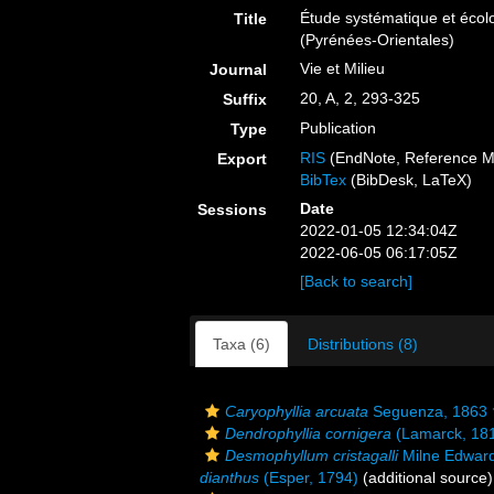
Étude systématique et écol
Title
(Pyrénées-Orientales)
Vie et Milieu
Journal
20, A, 2, 293-325
Suffix
Publication
Type
RIS
(EndNote, Reference M
Export
BibTex
(BibDesk, LaTeX)
Date
Sessions
2022-01-05 12:34:04Z
2022-06-05 06:17:05Z
[Back to search]
Taxa (6)
Distributions (8)
Caryophyllia arcuata
Seguenza, 1863 
Dendrophyllia cornigera
(Lamarck, 18
Desmophyllum cristagalli
Milne Edward
dianthus
(Esper, 1794)
(additional source)