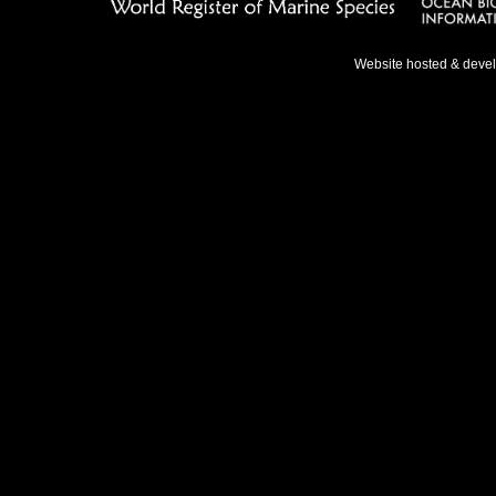
Website hosted & deve