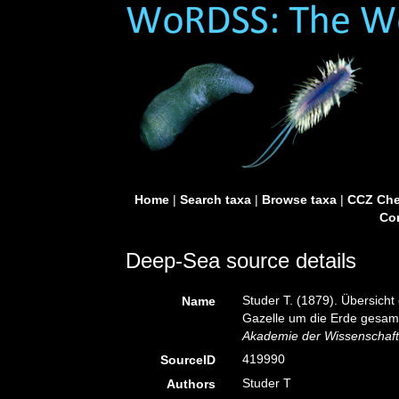
Home
|
Search taxa
|
Browse taxa
|
CCZ Che
Con
Deep-Sea source details
Studer T. (1879). Übersich
Name
Gazelle um die Erde gesa
Akademie der Wissenschafte
419990
SourceID
Studer T
Authors