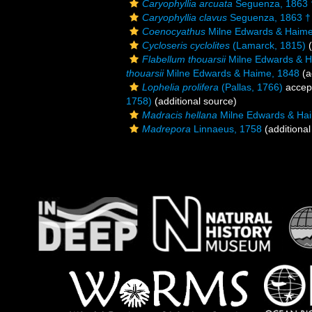
Caryophyllia arcuata
Seguenza, 1863 
Caryophyllia clavus
Seguenza, 1863 †
Coenocyathus
Milne Edwards & Haime
Cycloseris cyclolites
(Lamarck, 1815)
(
Flabellum thouarsii
Milne Edwards & H
thouarsii
Milne Edwards & Haime, 1848
(a
Lophelia prolifera
(Pallas, 1766)
accep
1758)
(additional source)
Madracis hellana
Milne Edwards & Ha
Madrepora
Linnaeus, 1758
(additional