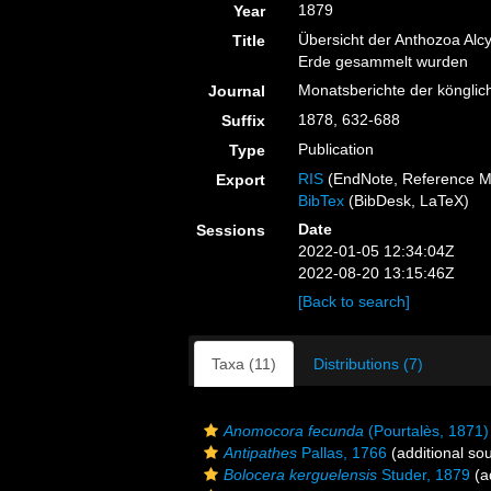
1879
Year
Übersicht der Anthozoa Alc
Title
Erde gesammelt wurden
Monatsberichte der könglic
Journal
1878, 632-688
Suffix
Publication
Type
RIS
(EndNote, Reference M
Export
BibTex
(BibDesk, LaTeX)
Date
Sessions
2022-01-05 12:34:04Z
2022-08-20 13:15:46Z
[Back to search]
Taxa (11)
Distributions (7)
Anomocora fecunda
(Pourtalès, 1871)
Antipathes
Pallas, 1766
(additional so
Bolocera kerguelensis
Studer, 1879
(a