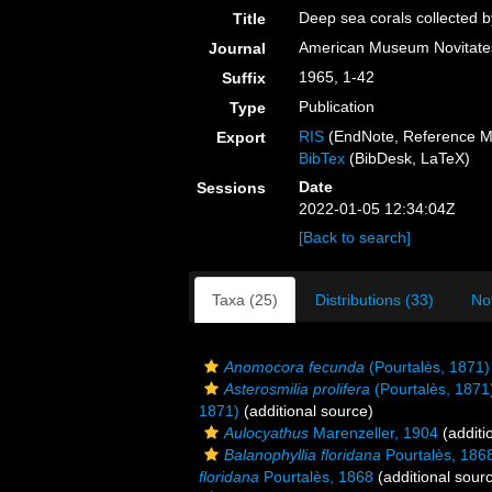
Deep sea corals collected b
Title
American Museum Novitate
Journal
1965, 1-42
Suffix
Publication
Type
RIS
(EndNote, Reference M
Export
BibTex
(BibDesk, LaTeX)
Date
Sessions
2022-01-05 12:34:04Z
[Back to search]
Taxa (25)
Distributions (33)
No
Anomocora fecunda
(Pourtalès, 1871)
Asterosmilia prolifera
(Pourtalès, 1871
1871)
(additional source)
Aulocyathus
Marenzeller, 1904
(additi
Balanophyllia floridana
Pourtalès, 186
floridana
Pourtalès, 1868
(additional sour