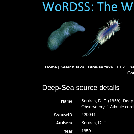
Home
|
Search taxa
|
Browse taxa
|
CCZ Che
Con
Deep-Sea source details
Squires, D. F. (1959). Deep
Name
Observatory. 1 Atlantic co
420041
SourceID
Squires, D. F.
Authors
1959
Year