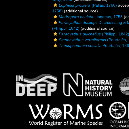
Lophelia prolifera
(Pallas, 1766)
accep
1758)
(additional source)
Madrepora oculata
Linnaeus, 1758
(ad
Paracyathus defilippii
Duchassaing & Mi
(Philippi, 1842)
(additional source)
Paracyathus pulchellus
(Philippi, 1842
Stenocyathus vermiformis
(Pourtalès,
Thecopsammia socialis
Pourtalès, 18