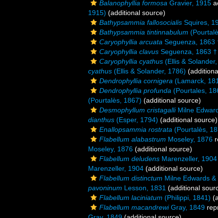
Balanophyllia formosa
Gravier, 1915
a
1915)
(additional source)
Bathypsammia fallosocialis
Squires, 1
Bathypsammia tintinnabulum
(Pourtalè
Caryophyllia arcuata
Seguenza, 1863 
Caryophyllia clavus
Seguenza, 1863 †
Caryophyllia cyathus
(Ellis & Solander
cyathus
(Ellis & Solander, 1786)
(additiona
Dendrophyllia cornigera
(Lamarck, 18
Dendrophyllia profunda
(Pourtales, 18
(Pourtalès, 1867)
(additional source)
Desmophyllum cristagalli
Milne Edward
dianthus
(Esper, 1794)
(additional source)
Enallopsammia rostrata
(Pourtalès, 18
Flabellum alabastrum
Moseley, 1876
r
Moseley, 1876
(additional source)
Flabellum deludens
Marenzeller, 1904
Marenzeller, 1904
(additional source)
Flabellum distinctum
Milne Edwards &
pavoninum
Lesson, 1831
(additional sour
Flabellum laciniatum
(Philippi, 1841)
(a
Flabellum macandrewi
Gray, 1849
rep
Gray, 1849
(additional source)