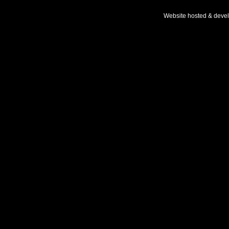
Website hosted & deve