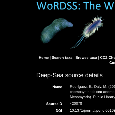
Home
|
Search taxa
|
Browse taxa
|
CCZ Che
Con
Deep-Sea source details
Rodríguez, E.; Daly, M. (2
Name
chemosynthetic sea anemones
Mesomyaria). Public Library
420079
SourceID
10.1371/journal.pone.0010
DOI