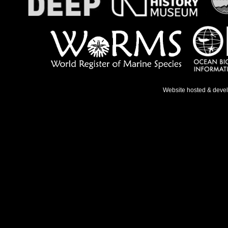
Website hosted & deve