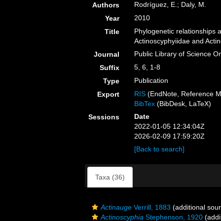
Rodríguez, E.; Daly, M.
Authors
2010
Year
Phylogenetic relationship
Title
Actinoscyphyiidae and Actin
Public Library of Science O
Journal
5, 6, 1-8
Suffix
Publication
Type
RIS
(EndNote, Reference M
Export
BibTex
(BibDesk, LaTeX)
Date
Sessions
2022-01-05 12:34:04Z
2026-02-09 17:59:20Z
[Back to search]
Taxa (36)
Actinauge
Verrill, 1883
(additional sou
Actinoscyphia
Stephenson, 1920
(addi