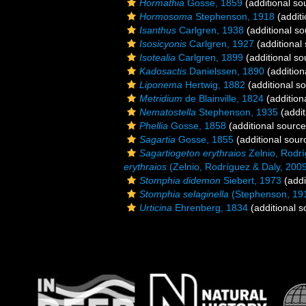
Hormathia
Gosse, 1859
(additional so
Hormosoma
Stephenson, 1918
(additi
Isanthus
Carlgren, 1938
(additional so
Isosicyonis
Carlgren, 1927
(additional
Isotealia
Carlgren, 1899
(additional so
Kadosactis
Danielssen, 1890
(addition
Liponema
Hertwig, 1882
(additional s
Metridium
de Blainville, 1824
(addition
Nematostella
Stephenson, 1935
(addit
Phellia
Gosse, 1858
(additional source
Sagartia
Gosse, 1855
(additional sour
Sagartiogeton erythraios
Zelnio, Rodrí
erythraios
(Zelnio, Rodríguez & Daly, 200
Stomphia didemon
Siebert, 1973
(addi
Stomphia selaginella
(Stephenson, 19
Urticina
Ehrenberg, 1834
(additional s