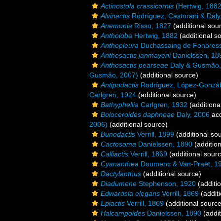
Actinostola crassicornis
(Hertwig, 1882
Alvinactis
Rodríguez, Castorani & Daly
Anemonia
Risso, 1827
(additional sou
Antholoba
Hertwig, 1882
(additional s
Anthopleura
Duchassaing de Fonbressi
Anthosactis janmayeni
Danielssen, 18
Anthosactis pearseae
Daly & Gusmão,
Gusmão, 2007)
(additional source)
Antipodactis
Rodríguez, López-Gonzál
Carlgren, 1924
(additional source)
Bathyphellia
Carlgren, 1932
(additiona
Boloceroides daphneae
Daly, 2006
ac
2006)
(additional source)
Bunodactis
Verrill, 1899
(additional so
Cactosoma
Danielssen, 1890
(addition
Calliactis
Verrill, 1869
(additional sour
Cyananthea
Doumenc & Van-Praët, 1
Dactylanthus
(additional source)
Diadumene
Stephenson, 1920
(additi
Edwardsia elegans
Verrill, 1869
(additi
Epiactis
Verrill, 1869
(additional source
Halcampoides
Danielssen, 1890
(addit