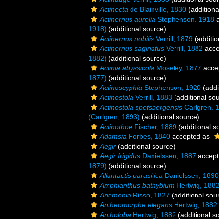
Actinecta
de Blainville, 1830
(additiona
Actinernus aurelia
Stephenson, 1918
a
1918)
(additional source)
Actinernus nobilis
Verrill, 1879
(additio
Actinernus saginatus
Verrill, 1882
acce
1882)
(additional source)
Actinia abyssicola
Moseley, 1877
acce
1877)
(additional source)
Actinoscyphia
Stephenson, 1920
(addi
Actinostola
Verrill, 1883
(additional so
Actinostola spetsbergensis
Carlgren, 
(Carlgren, 1893)
(additional source)
Actinothoe
Fischer, 1889
(additional s
Adamsia
Forbes, 1840
accepted as
Aegir
(additional source)
Aegir frigidus
Danielssen, 1887
accept
1879)
(additional source)
Allantactis parasitica
Danielssen, 1890
Amphianthus bathybium
Hertwig, 188
Anemonia
Risso, 1827
(additional sou
Antheomorphe elegans
Hertwig, 1882
Antholoba
Hertwig, 1882
(additional s