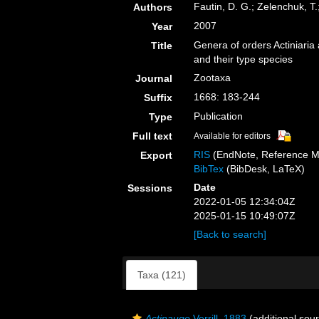
Fautin, D. G.; Zelenchuk, T
Authors
2007
Year
Genera of orders Actiniaria
Title
and their type species
Zootaxa
Journal
1668: 183-244
Suffix
Publication
Type
Full text
Available for editors
RIS
(EndNote, Reference M
Export
BibTex
(BibDesk, LaTeX)
Date
Sessions
2022-01-05 12:34:04Z
2025-01-15 10:49:07Z
[Back to search]
Taxa (121)
Actinauge
Verrill, 1883
(additional sou