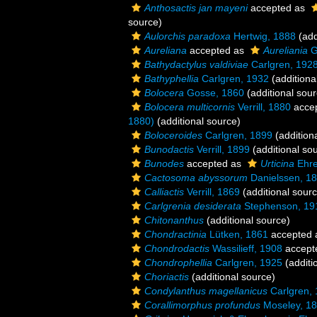
Anthosactis jan mayeni
accepted as
source)
Aulorchis paradoxa
Hertwig, 1888
(add
Aureliana
accepted as
Aureliania
G
Bathydactylus valdiviae
Carlgren, 192
Bathyphellia
Carlgren, 1932
(additiona
Bolocera
Gosse, 1860
(additional sour
Bolocera multicornis
Verrill, 1880
acce
1880)
(additional source)
Boloceroides
Carlgren, 1899
(addition
Bunodactis
Verrill, 1899
(additional so
Bunodes
accepted as
Urticina
Ehre
Cactosoma abyssorum
Danielssen, 1
Calliactis
Verrill, 1869
(additional sour
Carlgrenia desiderata
Stephenson, 19
Chitonanthus
(additional source)
Chondractinia
Lütken, 1861
accepted
Chondrodactis
Wassilieff, 1908
accept
Chondrophellia
Carlgren, 1925
(additi
Choriactis
(additional source)
Condylanthus magellanicus
Carlgren,
Corallimorphus profundus
Moseley, 1