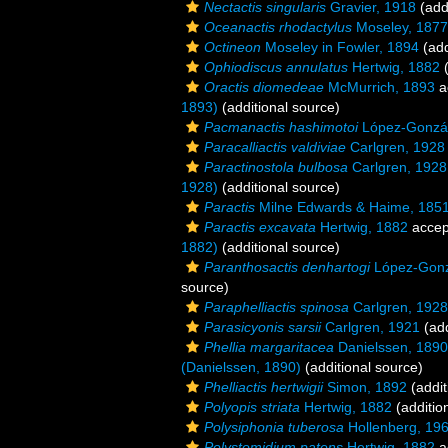
Nectactis singularis
Gravier, 1918
(add
Oceanactis rhodactylus
Moseley, 1877
Octineon
Moseley in Fowler, 1894
(add
Ophiodiscus annulatus
Hertwig, 1882
(
Oractis diomedeae
McMurrich, 1893
a
1893)
(additional source)
Pacmanactis hashimotoi
López-Gonzál
Paracalliactis valdiviae
Carlgren, 1928
Paractinostola bulbosa
Carlgren, 1928
1928)
(additional source)
Paractis
Milne Edwards & Haime, 185
Paractis excavata
Hertwig, 1882
accep
1882)
(additional source)
Paranthosactis denhartogi
López-Gonzá
source)
Paraphelliactis spinosa
Carlgren, 1928
Parasicyonis sarsii
Carlgren, 1921
(add
Phellia margaritacea
Danielssen, 1890
(Danielssen, 1890)
(additional source)
Phelliactis hertwigii
Simon, 1892
(addit
Polyopis striata
Hertwig, 1882
(additio
Polysiphonia tuberosa
Hollenberg, 19
Polystomidium patens
Hertwig, 1882
a