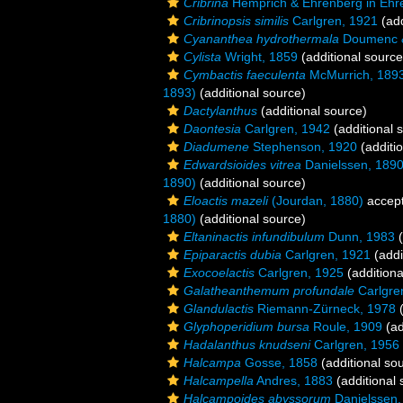
Cribrina
Hemprich & Ehrenberg in Ehr
Cribrinopsis similis
Carlgren, 1921
(add
Cyananthea hydrothermala
Doumenc &
Cylista
Wright, 1859
(additional source
Cymbactis faeculenta
McMurrich, 189
1893)
(additional source)
Dactylanthus
(additional source)
Daontesia
Carlgren, 1942
(additional 
Diadumene
Stephenson, 1920
(additi
Edwardsioides vitrea
Danielssen, 189
1890)
(additional source)
Eloactis mazeli
(Jourdan, 1880)
accep
1880)
(additional source)
Eltaninactis infundibulum
Dunn, 1983
(
Epiparactis dubia
Carlgren, 1921
(addi
Exocoelactis
Carlgren, 1925
(additiona
Galatheanthemum profundale
Carlgre
Glandulactis
Riemann-Zürneck, 1978
(
Glyphoperidium bursa
Roule, 1909
(ad
Hadalanthus knudseni
Carlgren, 1956
Halcampa
Gosse, 1858
(additional so
Halcampella
Andres, 1883
(additional 
Halcampoides abyssorum
Danielssen,