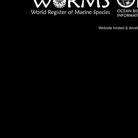
Website hosted & deve