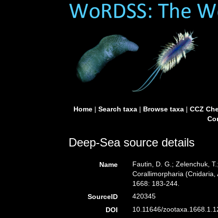
Home
|
Search taxa
|
Browse taxa
|
CCZ Che
Con
Deep-Sea source details
Fautin, D. G.; Zelenchuk, T
Name
Corallimorpharia (Cnidaria,
1668: 183-244.
420345
SourceID
10.11646/zootaxa.1668.1.12
DOI