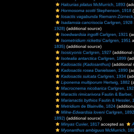
Halcurias pilatus
McMurrich, 1893
(add
Hormosoma scotti
Stephenson, 1918
(
Iosactis vagabunda
Riemann-Zürneck,
Isadamsia cancrisocia
Carlgren, 1928
1928)
(additional source)
Isoedwardsia ingolfi
Carlgren, 1921
(ad
Isometridium rickettsi
Carlgren, 1951
a
1835)
(additional source)
Isosicyonis
Carlgren, 1927
(additional
Isotealia antarctica
Carlgren, 1899
(add
Kadosactis (Kadosanthus)
(additional 
Kadosactis rosea
Danielssen, 1890
(ad
Kadosactis sulcata
Carlgren, 1934
(add
Liponema multiporum
Hertwig, 1882
(a
Macrocnema nicobarica
Carlgren, 192
Maractis rimicarivora
Fautin & Barber,
Marianactis bythios
Fautin & Hessler, 
Metridium
de Blainville, 1824
(addition
Milne-Edwardsia loveni
Carlgren, 189
1892)
(additional source)
Minyas
Cuvier, 1817
accepted as
A
Myonanthus ambiguus
McMurrich, 18