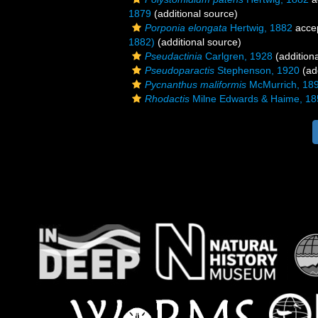
1879
(additional source)
Porponia elongata
Hertwig, 1882
acce
1882)
(additional source)
Pseudactinia
Carlgren, 1928
(addition
Pseudoparactis
Stephenson, 1920
(add
Pycnanthus maliformis
McMurrich, 18
Rhodactis
Milne Edwards & Haime, 18