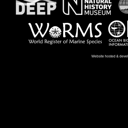
Website hosted & deve