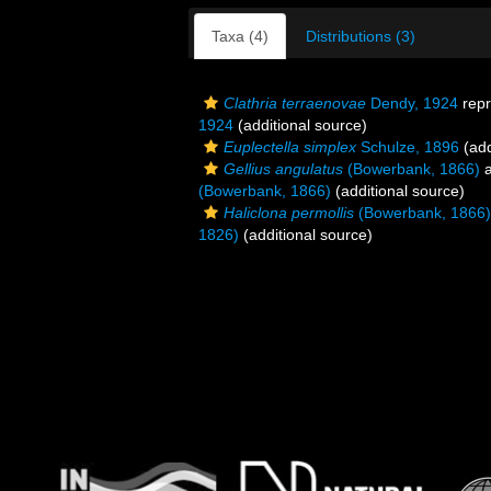
Taxa (4)
Distributions (3)
Clathria terraenovae
Dendy, 1924
repr
1924
(additional source)
Euplectella simplex
Schulze, 1896
(add
Gellius angulatus
(Bowerbank, 1866)
a
(Bowerbank, 1866)
(additional source)
Haliclona permollis
(Bowerbank, 1866)
1826)
(additional source)