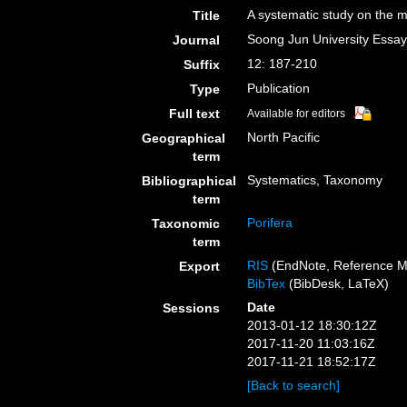
A systematic study on the 
Title
Soong Jun University Essa
Journal
12: 187-210
Suffix
Publication
Type
Full text
Available for editors
North Pacific
Geographical
term
Systematics, Taxonomy
Bibliographical
term
Porifera
Taxonomic
term
RIS
(EndNote, Reference M
Export
BibTex
(BibDesk, LaTeX)
Date
Sessions
2013-01-12 18:30:12Z
2017-11-20 11:03:16Z
2017-11-21 18:52:17Z
[Back to search]