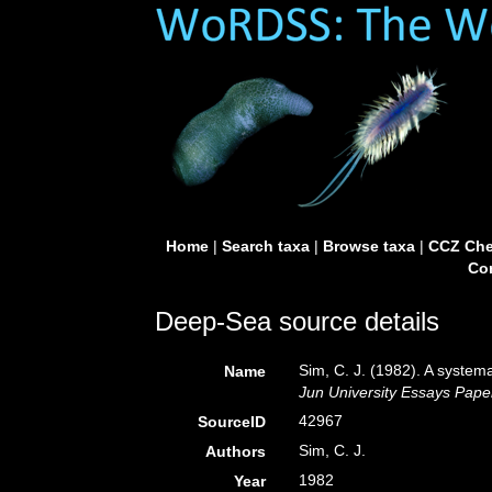
Home
|
Search taxa
|
Browse taxa
|
CCZ Che
Con
Deep-Sea source details
Sim, C. J. (1982). A system
Name
Jun University Essays Pape
42967
SourceID
Sim, C. J.
Authors
1982
Year