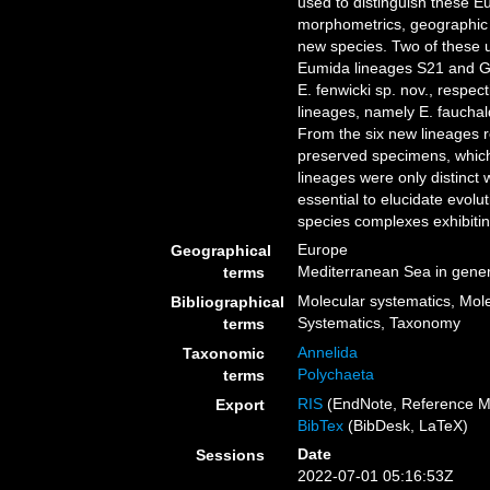
used to distinguish these 
morphometrics, geographic 
new species. Two of these u
Eumida lineages S21 and G
E. fenwicki sp. nov., respe
lineages, namely E. fauchaldi
From the six new lineages r
preserved specimens, which
lineages were only distinct
essential to elucidate evol
species complexes exhibiting
Europe
Geographical
Mediterranean Sea in gener
terms
Molecular systematics, Mole
Bibliographical
Systematics, Taxonomy
terms
Annelida
Taxonomic
Polychaeta
terms
RIS
(EndNote, Reference M
Export
BibTex
(BibDesk, LaTeX)
Date
Sessions
2022-07-01 05:16:53Z