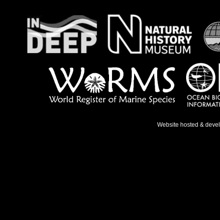
Website hosted & deve