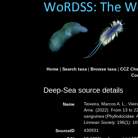
Home
|
Search taxa
|
Browse taxa
|
CCZ Che
Con
Deep-Sea source details
Teixeira, Marcos A. L.; Viei
Name
Arne. (2022). From 13 to 22
sanguinea
(Phyllodocidae: 
Linnean Society.
196(1): 169
430931
SourceID