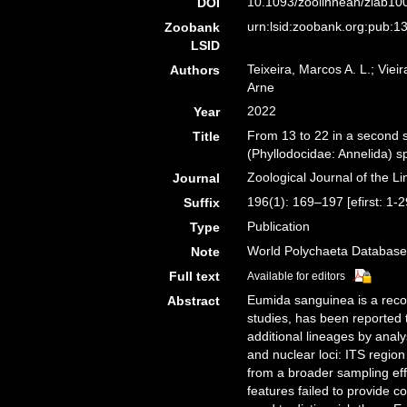
10.1093/zoolinnean/zlab100
DOI
urn:lsid:zoobank.org:pub
Zoobank
LSID
Teixeira, Marcos A. L.; Viei
Authors
Arne
2022
Year
From 13 to 22 in a second s
Title
(Phyllodocidae: Annelida) 
Zoological Journal of the L
Journal
196(1): 169–197 [efirst: 1-
Suffix
Publication
Type
World Polychaeta Database
Note
Full text
Available for editors
Eumida sanguinea is a reco
Abstract
studies, has been reported 
additional lineages by ana
and nuclear loci: ITS regi
from a broader sampling eff
features failed to provide c