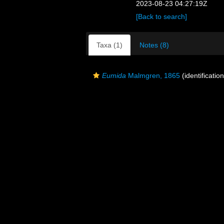
2023-08-23 04:27:19Z
[Back to search]
Taxa (1)
Notes (8)
Eumida
Malmgren, 1865
(identificatio