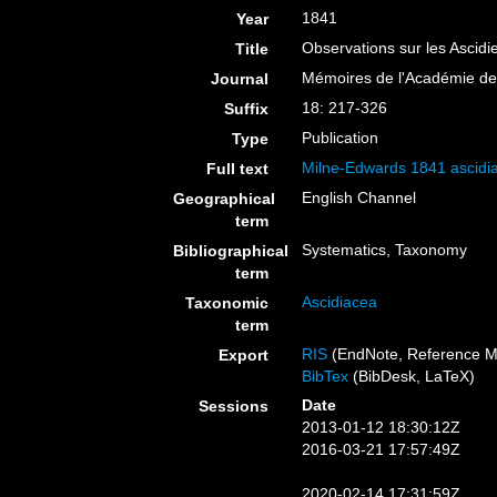
1841
Year
Observations sur les Ascid
Title
Mémoires de l'Académie des
Journal
18: 217-326
Suffix
Publication
Type
Milne-Edwards 1841 ascidia
Full text
English Channel
Geographical
term
Systematics, Taxonomy
Bibliographical
term
Ascidiacea
Taxonomic
term
RIS
(EndNote, Reference M
Export
BibTex
(BibDesk, LaTeX)
Date
Sessions
2013-01-12 18:30:12Z
2016-03-21 17:57:49Z
2020-02-14 17:31:59Z