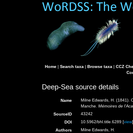
Home
|
Search taxa
|
Browse taxa
|
CCZ Che
Con
Deep-Sea source details
Milne Edwards, H. (1841). 
Name
Manche.
Mémoires de l'Aca
43242
SourceID
10.5962/bhl.title.6289 [
view
DOI
Milne Edwards, H.
Authors