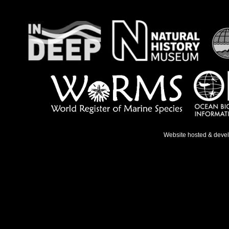
Website hosted & deve