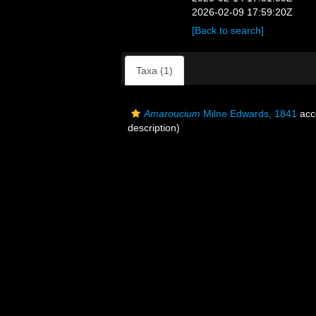
2026-02-09 17:59:20Z
[Back to search]
Taxa (1)
Amaroucium
Milne Edwards, 1841
acc
description)