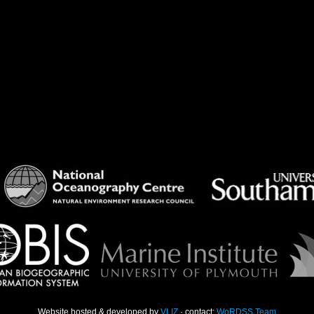
Website hosted & developed by
VLIZ
· contact:
WoRDSS Team