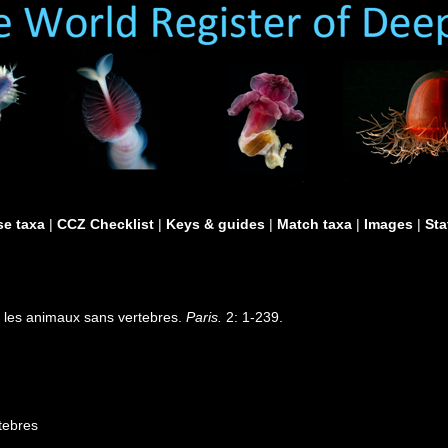
e taxa
|
CCZ Checklist
|
Keys & guides
|
Match taxa
|
Images
|
Sta
r les animaux sans vertebres.
Paris.
2: 1-239.
tebres