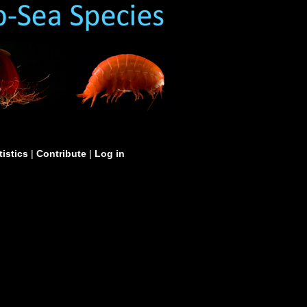
tistics
|
Contribute
|
Log in