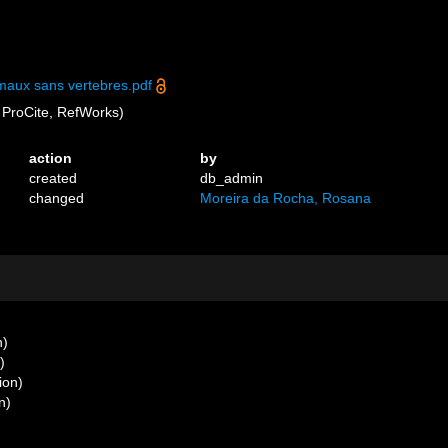
maux sans vertebres.pdf
ProCite, RefWorks)
action
by
created
db_admin
changed
Moreira da Rocha, Rosana
n)
)
ion)
n)