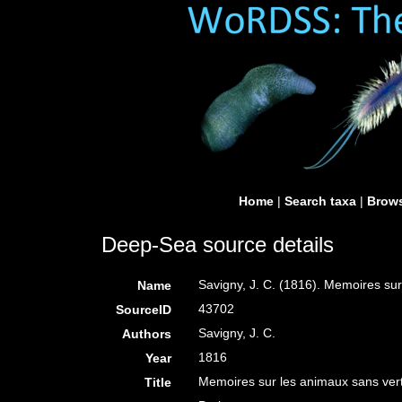
Home
|
Search taxa
|
Brows
Deep-Sea source details
Savigny, J. C. (1816). Memoires su
Name
43702
SourceID
Savigny, J. C.
Authors
1816
Year
Memoires sur les animaux sans ver
Title