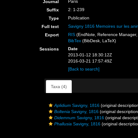
Paris
Journal
2: 1-239
Suffix
Publication
Type
Savigny 1816 Memoires sur les ani
Full text
RIS
(EndNote, Reference Manager, 
Export
BibTex
(BibDesk, LaTeX)
Date
Sessions
2013-01-12 18:30:12Z
2016-03-21 17:57:49Z
[Back to search]
Taxa (4)
Aplidium
Savigny, 1816
(original descriptio
Boltenia
Savigny, 1816
(original description
Didemnum
Savigny, 1816
(original descript
Phallusia
Savigny, 1816
(original descriptio