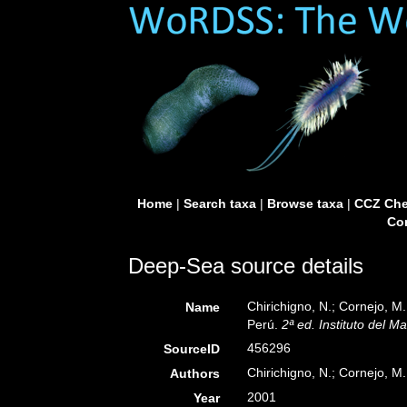
Home
|
Search taxa
|
Browse taxa
|
CCZ Che
Con
Deep-Sea source details
Chirichigno, N.; Cornejo, 
Name
Perú.
2ª ed. Instituto del M
456296
SourceID
Chirichigno, N.; Cornejo, M.
Authors
2001
Year