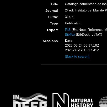
Catálogo comentado de los
Title
2ª ed. Instituto del Mar de 
Journal
314 p.
Suffix
Publication
Type
RIS
(EndNote, Reference M
Export
BibTex
(BibDesk, LaTeX)
Date
Sessions
2023-08-24 05:37:10Z
2023-09-12 15:37:41Z
[Back to search]