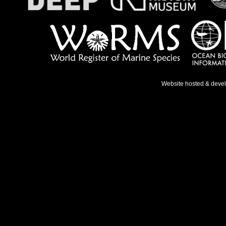
Website hosted & deve