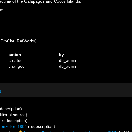
actinia of the Galapagos and Cocos Islands.
gy
ProCite, RefWorks)
action
by
created
db_admin
changed
db_admin
)
 description)
itional source)
(redescription)
enzeller, 1904
(redescription)