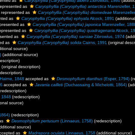
ented as
Caryophyllia (Caryophyllia) alberti
Zibrowius, 1980
(additi
epresented as
Caryophyllia (Caryophyllia) antarctica
Marenzeller, 
represented as
Caryophyllia (Caryophyllia) diomedeae
Marenzeller
nted as
Caryophyllia (Caryophyllia) ephyala
Alcock, 1891
(additiona
presented as
Caryophyllia (Caryophyllia) japonica
Marenzeller, 188
epresented as
Caryophyllia (Caryophyllia) quadragenaria
Alcock, 1
sented as
Caryophyllia (Caryophyllia) sarsiae
Zibrowius, 1974
(addi
ed as
Caryophyllia (Caryophyllia) solida
Cairns, 1991
(original descr
itional source)
)
(additional source)
escription)
1
(original description)
description)
 Haime, 1848
accepted as
Desmophyllum dianthus
(Esper, 1794)
(r
06
accepted as
Javania cailleti
(Duchassaing & Michelotti, 1864)
(add
redescription)
 1848
(redescription)
ional source)
1864)
(redescription)
as
Desmophyllum pertusum
(Linnaeus, 1758)
(redescription)
dditional source)
ccepted as
Madrepora oculata
Linnaeus, 1758
(additional source)