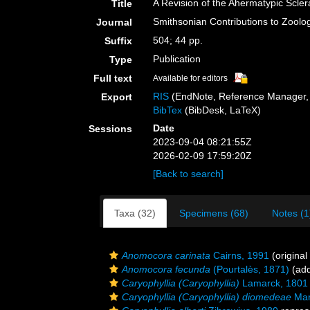
A Revision of the Ahermatypic Scler
Title
Smithsonian Contributions to Zoolo
Journal
504; 44 pp.
Suffix
Publication
Type
Full text
Available for editors
RIS
(EndNote, Reference Manager, 
Export
BibTex
(BibDesk, LaTeX)
Date
Sessions
2023-09-04 08:21:55Z
2026-02-09 17:59:20Z
[Back to search]
Taxa (32)
Specimens (68)
Notes (1
Anomocora carinata
Cairns, 1991
(original
Anomocora fecunda
(Pourtalès, 1871)
(add
Caryophyllia (Caryophyllia)
Lamarck, 1801
Caryophyllia (Caryophyllia) diomedeae
Mar