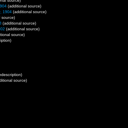
onal source)
1904
(additional source)
, 1904
(additional source)
l source)
8
(additional source)
902
(additional source)
tional source)
iption)
edescription)
itional source)