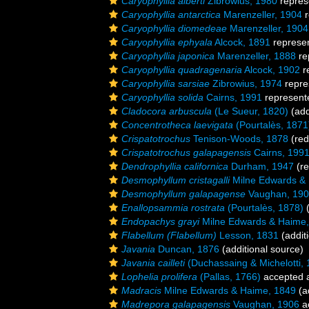
Caryophyllia alberti
Zibrowius, 1980
repres
Caryophyllia antarctica
Marenzeller, 1904
r
Caryophyllia diomedeae
Marenzeller, 1904
Caryophyllia ephyala
Alcock, 1891
represe
Caryophyllia japonica
Marenzeller, 1888
re
Caryophyllia quadragenaria
Alcock, 1902
r
Caryophyllia sarsiae
Zibrowius, 1974
repre
Caryophyllia solida
Cairns, 1991
represent
Cladocora arbuscula
(Le Sueur, 1820)
(add
Concentrotheca laevigata
(Pourtalès, 1871
Crispatotrochus
Tenison-Woods, 1878
(red
Crispatotrochus galapagensis
Cairns, 199
Dendrophyllia californica
Durham, 1947
(re
Desmophyllum cristagalli
Milne Edwards &
Desmophyllum galapagense
Vaughan, 19
Enallopsammia rostrata
(Pourtalès, 1878)
(
Endopachys grayi
Milne Edwards & Haime,
Flabellum (Flabellum)
Lesson, 1831
(addit
Javania
Duncan, 1876
(additional source)
Javania cailleti
(Duchassaing & Michelotti, 
Lophelia prolifera
(Pallas, 1766)
accepted 
Madracis
Milne Edwards & Haime, 1849
(a
Madrepora galapagensis
Vaughan, 1906
a