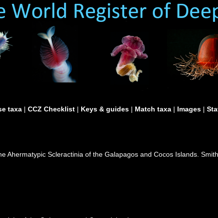
e taxa
|
CCZ Checklist
|
Keys & guides
|
Match taxa
|
Images
|
Sta
 the Ahermatypic Scleractinia of the Galapagos and Cocos Islands. Smit