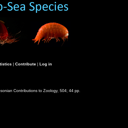
tistics
|
Contribute
|
Log in
hsonian Contributions to Zoology, 504; 44 pp.