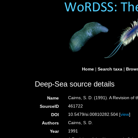
Home
|
Search taxa
|
Brows
Deep-Sea source details
Cairns, S. D. (1991). A Revision of
Name
461722
SourceID
10.5479/si.00810282.504 [
view
]
DOI
Cairns, S. D.
Authors
1991
Year