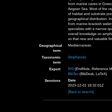
from marine caves in Greec
Aegean Sea. Most of the rep
of habitat and substrate pr
geographical distribution. 
from marine-brackish water
specialists with a narrow spa
overall knowledge on amphi
so that new and valuable fi
Mediterranean
Geographical
term
Amphipoda
Taxonomic
term
RIS
(EndNote, Reference M
Export
BibTex
(BibDesk, LaTeX)
Date
Sessions
2023-12-01 18:32:01Z
[Back to search]