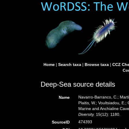
Home
|
Search taxa
|
Browse taxa
|
CCZ Che
Con
Deep-Sea source details
Navarro-Barranco, C.; Martí
Name
Plaitis, W.; Voultsiadou, E.
Marine and Anchialine Cave
Diversity.
15(12): 1180.
474393
SourceID