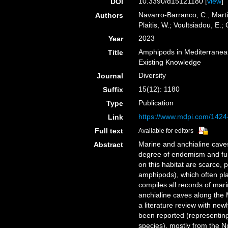
10.3390/d15121180 [
view
]
DOI
Navarro-Barranco, C.; Martí
Authors
Plaitis, W.; Voultsiadou, E.;
2023
Year
Amphipods in Mediterranea
Title
Existing Knowledge
Diversity
Journal
15(12): 1180
Suffix
Publication
Type
https://www.mdpi.com/1424
Link
Full text
Available for editors
Marine and anchialine caves
Abstract
degree of endemism and fun
on this habitat are scarce, p
amphipods), which often pla
compiles all records of ma
anchialine caves along the
a literature review with ne
been reported (representi
species), mostly from the 