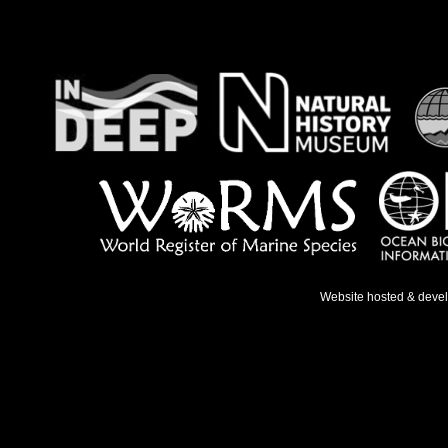
Website hosted & deve