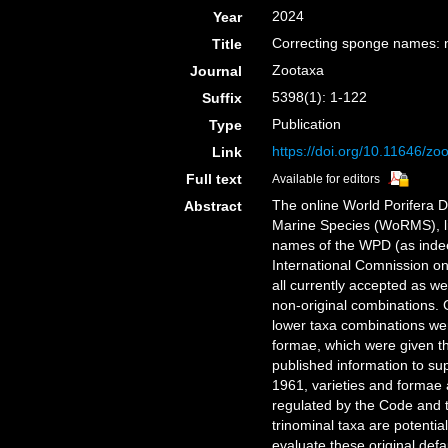
2024
Year
Correcting sponge names: n
Title
Zootaxa
Journal
5398(1): 1-122
Suffix
Publication
Type
https://doi.org/10.11646/zo
Link
Full text
Available for editors
The online World Porifera D
Abstract
Marine Species (WoRMS), lis
names of the WPD (as inde
International Comnission 
all currently accepted as we
non-original combinations.
lower taxa combinations wer
formae, which were given th
published information to su
1961, varieties and formae
regulated by the Code and t
trinominal taxa are potentia
evaluate these original def