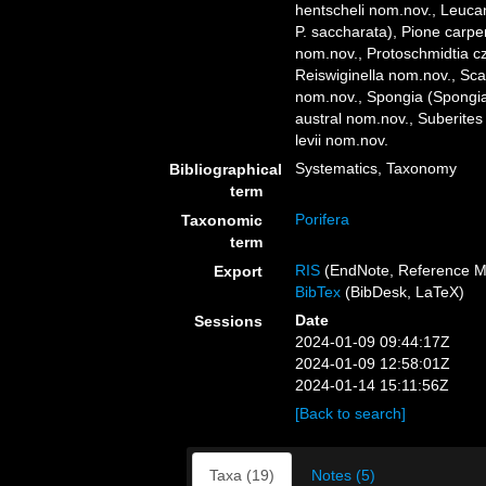
hentscheli nom.nov., Leucan
P. saccharata), Pione carp
nom.nov., Protoschmidtia c
Reiswiginella nom.nov., Sc
nom.nov., Spongia (Spongia)
austral nom.nov., Suberite
levii nom.nov.
Systematics, Taxonomy
Bibliographical
term
Porifera
Taxonomic
term
RIS
(EndNote, Reference M
Export
BibTex
(BibDesk, LaTeX)
Date
Sessions
2024-01-09 09:44:17Z
2024-01-09 12:58:01Z
2024-01-14 15:11:56Z
[Back to search]
Taxa (19)
Notes (5)