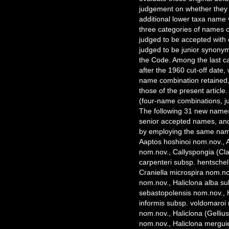
judgement on whether they 
additional lower taxa name v
three categories of names o
judged to be accepted with 
judged to be junior synonyms
the Code. Among the last ca
after the 1960 cut-off date,
name combination retained,
those of the present article
(four-name combinations, j
The following 31 new names
senior accepted names, and
by employing the same name
Aaptos hoshinoi nom.nov., 
nom.nov., Callyspongia (Cl
carpenteri subsp. hentschel
Craniella microspira nom.no
nom.nov., Haliclona alba s
sebastopolensis nom.nov., H
informis subsp. voldomaroi 
nom.nov., Haliclona (Gelliu
nom.nov., Haliclona merguie