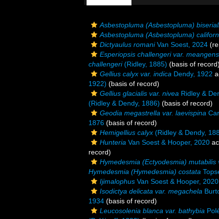
Asbestopluma (Asbestopluma) biserialis
Asbestopluma (Asbestopluma) californ
Dictyaulus romani
Van Soest, 2024
(re
Esperiopsis challengeri var. meangens
challengeri
(Ridley, 1885)
(basis of record
Gellius calyx var. indica
Dendy, 1922
a
1922)
(basis of record)
Gellius glacialis var. nivea
Ridley & De
(Ridley & Dendy, 1886)
(basis of record)
Geodia megastrella var. laevispina
Car
1876
(basis of record)
Hemigellius calyx
(Ridley & Dendy, 18
Hunteria
Van Soest & Hooper, 2020
ac
record)
Hymedesmia (Ectyodesmia) mutabilis v
Hymedesmia (Hymedesmia) costata
Topse
Ijimalophus
Van Soest & Hooper, 2020
Isodictya delicata var. megachela
Burt
1934
(basis of record)
Leucosolenia blanca var. bathybia
Polé