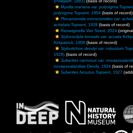
(Poléjaeff, 1883)
(basis of record)
Myxilla mariana var. polysigma
Topsen
polysigma
Topsent, 1904
(basis of record)
Plocamionida microcionides var. achel
achelata
Topsent, 1928
(basis of record)
Reiswiginella
Van Soest, 2024
(origina
Stylocordyla borealis var. acuata
Kirkpa
Kirkpatrick, 1908
(basis of record)
Stylostichon dendyi var. robustum
Tops
1928)
(basis of record)
Suberites carnosus var. novaezealand
novaezealandiae
Dendy, 1924
(basis of r
Suberites hirsutus
Topsent, 1927
(addi