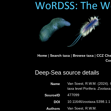
Home
|
Search taxa
|
Browse taxa
|
CCZ Che
Con
Deep-Sea source details
Van Soest, R.W.M. (2024). 
Name
taxa level Porifera.
Zootaxa
477099
SourceID
10.11646/zootaxa.5398.1.1 
DOI
Van Soest, R.W.M.
Authors