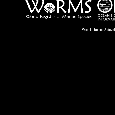
Website hosted & deve