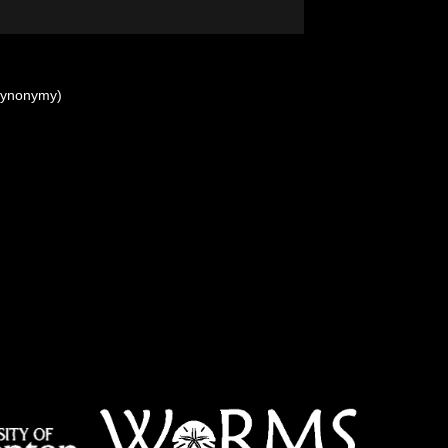
synonymy)