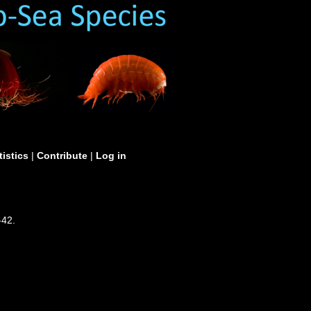
tistics
|
Contribute
|
Log in
-42.