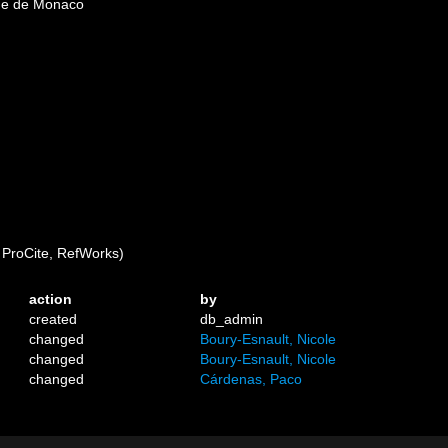
que de Monaco
ProCite, RefWorks)
action
by
created
db_admin
changed
Boury-Esnault, Nicole
changed
Boury-Esnault, Nicole
changed
Cárdenas, Paco