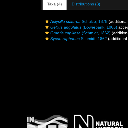
Taxa (4)
Distributions (3)
Aplysilla sulfurea
Schulze, 1878
(additional
Gellius angulatus
(Bowerbank, 1866)
acce
Grantia capillosa
(Schmidt, 1862)
(addition
Sycon raphanus
Schmidt, 1862
(additional