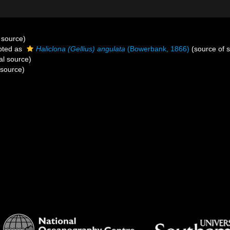
 source)
pted as
Haliclona (Gellius) angulata
(Bowerbank, 1866)
(source of 
al source)
 source)