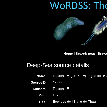
Home
|
Search taxa
|
Brows
Deep-Sea source details
Topsent, E. (1925). Éponges de l'É
Name
47872
SourceID
Topsent, E
Authors
1925
Year
Éponges de l'Étang de Thau.
Title