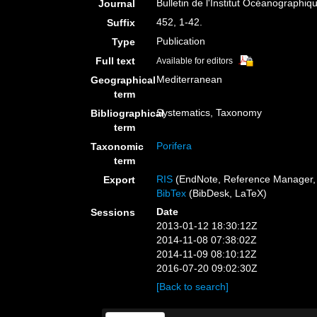
Bulletin de l'Institut Océanographi
Journal
452, 1-42.
Suffix
Publication
Type
Full text
Available for editors
Mediterranean
Geographical
term
Systematics, Taxonomy
Bibliographical
term
Porifera
Taxonomic
term
RIS
(EndNote, Reference Manager, 
Export
BibTex
(BibDesk, LaTeX)
Date
Sessions
2013-01-12 18:30:12Z
2014-11-08 07:38:02Z
2014-11-09 08:10:12Z
2016-07-20 09:02:30Z
[Back to search]