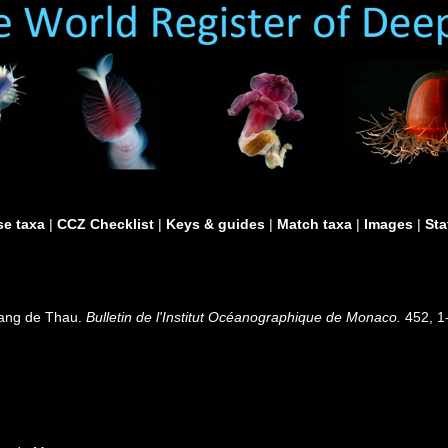
e taxa
|
CCZ Checklist
|
Keys & guides
|
Match taxa
|
Images
|
Sta
tang de Thau.
Bulletin de l'Institut Océanographique de Monaco.
452, 1