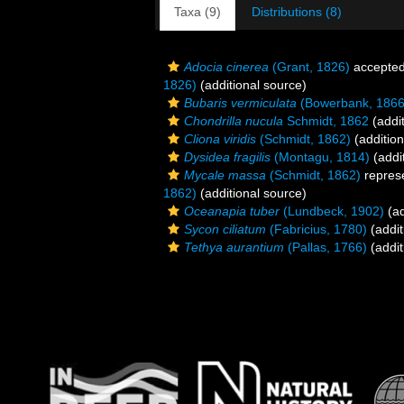
Taxa (9)
Distributions (8)
Adocia cinerea
(Grant, 1826)
accepte
1826)
(additional source)
Bubaris vermiculata
(Bowerbank, 1866
Chondrilla nucula
Schmidt, 1862
(addit
Cliona viridis
(Schmidt, 1862)
(addition
Dysidea fragilis
(Montagu, 1814)
(addi
Mycale massa
(Schmidt, 1862)
repres
1862)
(additional source)
Oceanapia tuber
(Lundbeck, 1902)
(ad
Sycon ciliatum
(Fabricius, 1780)
(addit
Tethya aurantium
(Pallas, 1766)
(addit