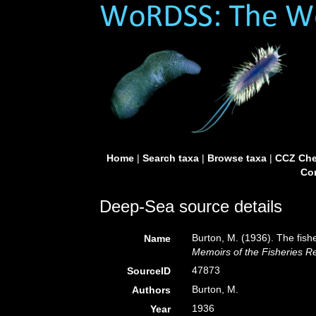
Home
|
Search taxa
|
Browse taxa
|
CCZ Che
Con
Deep-Sea source details
Burton, M. (1936). The fis
Name
Memoirs of the Fisheries Re
47873
SourceID
Burton, M.
Authors
1936
Year