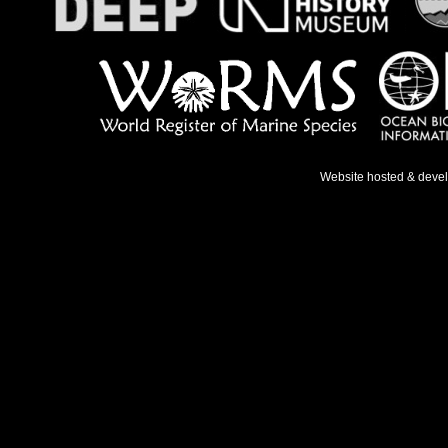
Website hosted & deve