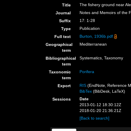
The fishery ground near Ale
Title
Notes and Memoirs of the F
Journal
17: 1-28
Suffix
Publication
Type
Burton, 1936b.pdf
Full text
Mediterranean
Geographical
term
Systematics, Taxonomy
Bibliographical
term
Porifera
Taxonomic
term
RIS
(EndNote, Reference M
Export
BibTex
(BibDesk, LaTeX)
Date
Sessions
2013-01-12 18:30:12Z
2018-01-20 21:36:21Z
[Back to search]