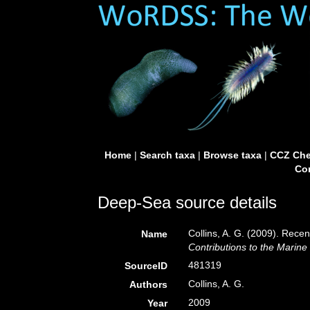
Home
|
Search taxa
|
Browse taxa
|
CCZ Che
Con
Deep-Sea source details
Collins, A. G. (2009). Recen
Name
Contributions to the Marine
481319
SourceID
Collins, A. G.
Authors
2009
Year