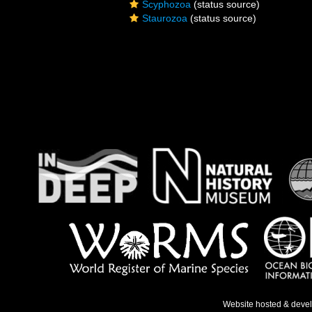
Scyphozoa
(status source)
Staurozoa
(status source)
Website hosted & deve