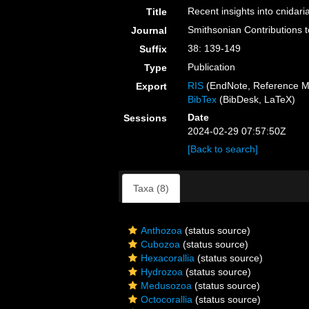
Recent insights into cnidar
Title
Smithsonian Contributions 
Journal
38: 139-149
Suffix
Publication
Type
RIS
(EndNote, Reference M
Export
BibTex
(BibDesk, LaTeX)
Date
Sessions
2024-02-29 07:57:50Z
[Back to search]
Taxa (8)
Anthozoa
(status source)
Cubozoa
(status source)
Hexacorallia
(status source)
Hydrozoa
(status source)
Medusozoa
(status source)
Octocorallia
(status source)