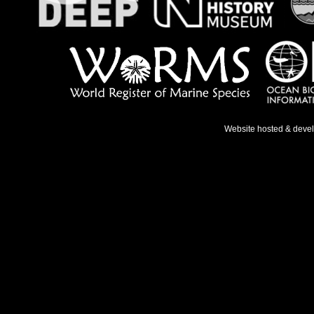
Website hosted & deve