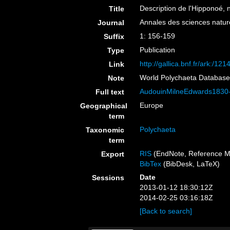
Description de l'Hipponoé,
Title
Annales des sciences naturel
Journal
1: 156-159
Suffix
Publication
Type
http://gallica.bnf.fr/ark
Link
World Polychaeta Databas
Note
AudouinMilneEdwards1830-
Full text
Europe
Geographical
term
Polychaeta
Taxonomic
term
RIS
(EndNote, Reference M
Export
BibTex
(BibDesk, LaTeX)
Date
Sessions
2013-01-12 18:30:12Z
2014-02-25 03:16:18Z
[Back to search]