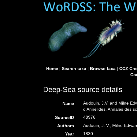
Home
|
Search taxa
|
Browse taxa
|
CCZ Che
Con
Deep-Sea source details
Audouin, J.V. and Milne Ed
Name
d'Annélides. Annales des sci
48976
SourceID
Audouin, J. V.; Milne Edwar
Authors
1830
Year