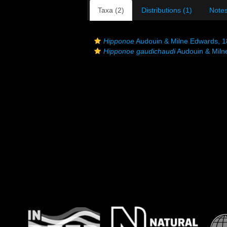
Taxa (2)
Distributions (1)
Notes
Hipponoe
Audouin & Milne Edwards, 
Hipponoe gaudichaudi
Audouin & Miln