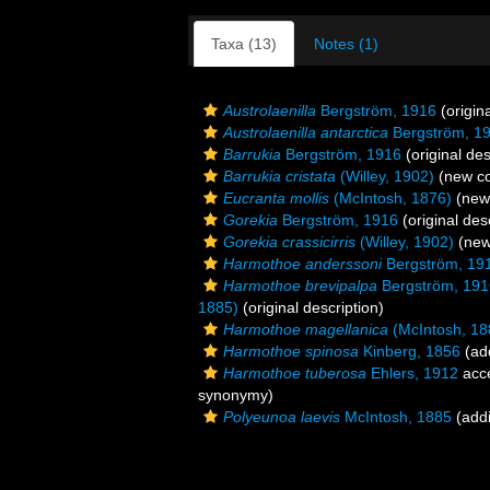
Taxa (13)
Notes (1)
Austrolaenilla
Bergström, 1916
(origina
Austrolaenilla antarctica
Bergström, 1
Barrukia
Bergström, 1916
(original des
Barrukia cristata
(Willey, 1902)
(new co
Eucranta mollis
(McIntosh, 1876)
(new 
Gorekia
Bergström, 1916
(original des
Gorekia crassicirris
(Willey, 1902)
(new
Harmothoe anderssoni
Bergström, 19
Harmothoe brevipalpa
Bergström, 191
1885)
(original description)
Harmothoe magellanica
(McIntosh, 18
Harmothoe spinosa
Kinberg, 1856
(add
Harmothoe tuberosa
Ehlers, 1912
acc
synonymy)
Polyeunoa laevis
McIntosh, 1885
(addi