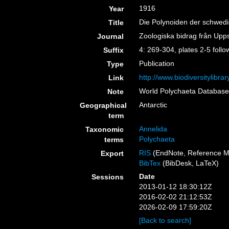
1916
Year
Die Polynoiden der schwed
Title
Zoologiska bidrag från Upp
Journal
4: 269-304, plates 2-5 follo
Suffix
Publication
Type
http://www.biodiversitylib
Link
World Polychaeta Databas
Note
Antarctic
Geographical
term
Annelida
Taxonomic
Polychaeta
terms
RIS
(EndNote, Reference M
Export
BibTex
(BibDesk, LaTeX)
Date
Sessions
2013-01-12 18:30:12Z
2016-02-02 21:12:53Z
2026-02-09 17:59:20Z
[Back to search]