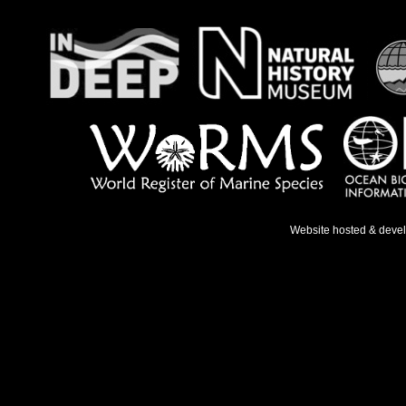
Website hosted & deve