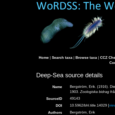
Home
|
Search taxa
|
Browse taxa
|
CCZ Che
Con
Deep-Sea source details
Bergström, Erik. (1916). D
Name
1903.
Zoologiska bidrag fr
49143
SourceID
10.5962/bhl.title.14029 [
vie
DOI
Bergström, Erik
Authors