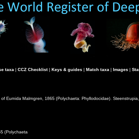
e taxa
|
CCZ Checklist
|
Keys & guides
|
Match taxa
|
Images
|
Sta
n of Eumida Malmgren, 1865 (Polychaeta: Phyllodocidae). Steenstrupia,
65 (Polychaeta