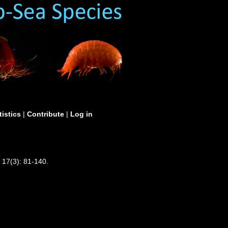
tistics
|
Contribute
|
Log in
 17(3): 81-140.