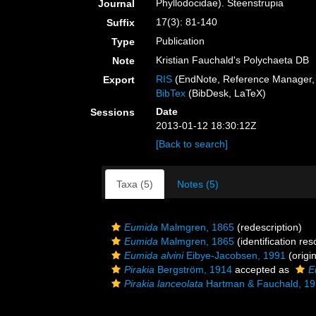
Phyllodocidae). Steenstrupia
Journal
17(3): 81-140
Suffix
Publication
Type
Kristian Fauchald's Polychaeta DB
Note
RIS
(EndNote, Reference Manager, 
Export
BibTex
(BibDesk, LaTeX)
Date
Sessions
2013-01-12 18:30:12Z
[Back to search]
Taxa (5)
Notes (5)
Eumida
Malmgren, 1865
(redescription)
Eumida
Malmgren, 1865
(identification re
Eumida alvini
Eibye-Jacobsen, 1991
(origin
Pirakia
Bergström, 1914
accepted as
E
Pirakia lanceolata
Hartman & Fauchald, 1