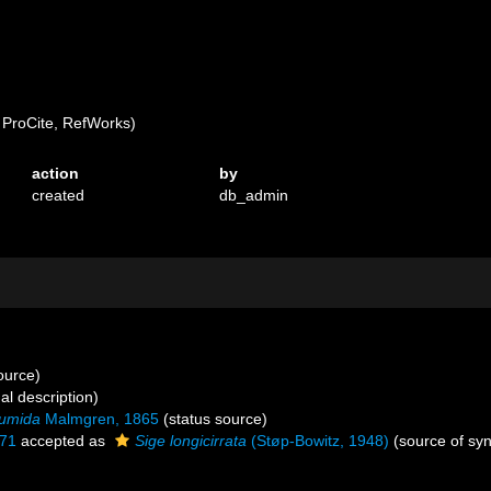
ProCite, RefWorks)
action
by
created
db_admin
source)
al description)
umida
Malmgren, 1865
(status source)
971
accepted as
Sige longicirrata
(Støp-Bowitz, 1948)
(source of sy