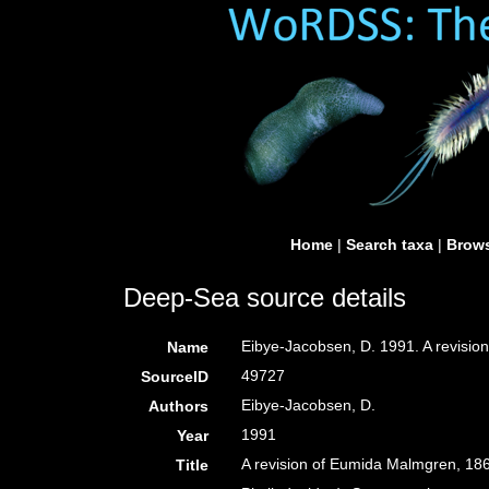
Home
|
Search taxa
|
Brows
Deep-Sea source details
Eibye-Jacobsen, D. 1991. A revisio
Name
49727
SourceID
Eibye-Jacobsen, D.
Authors
1991
Year
A revision of Eumida Malmgren, 18
Title