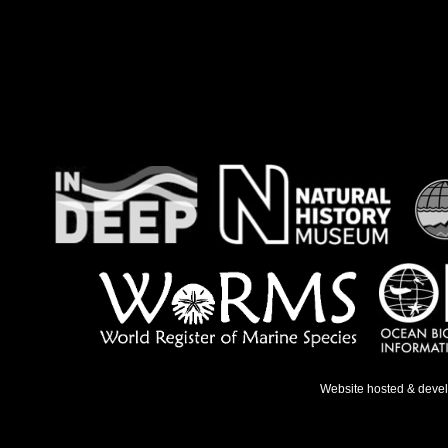
Website hosted & deve