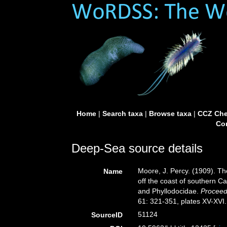
Home
|
Search taxa
|
Browse taxa
|
CCZ Che
Con
Deep-Sea source details
Moore, J. Percy. (1909). Th
Name
off the coast of southern Ca
and Phyllodocidae.
Proceed
61: 321-351, plates XV-XVI.
51124
SourceID