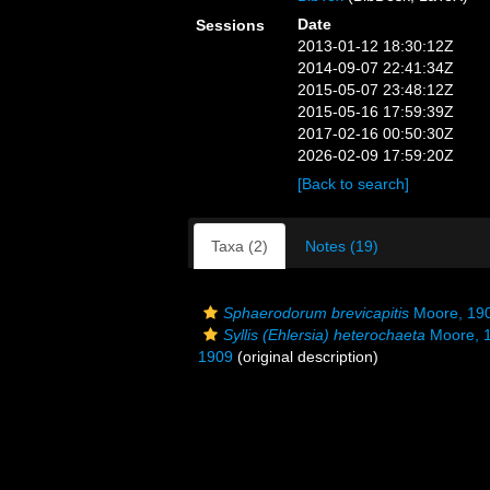
Date
Sessions
2013-01-12 18:30:12Z
2014-09-07 22:41:34Z
2015-05-07 23:48:12Z
2015-05-16 17:59:39Z
2017-02-16 00:50:30Z
2026-02-09 17:59:20Z
[Back to search]
Taxa (2)
Notes (19)
Sphaerodorum brevicapitis
Moore, 19
Syllis (Ehlersia) heterochaeta
Moore, 
1909
(original description)