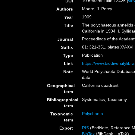
10.5962/bhl.title.12425 [
vie
DOI
Moore, J. Percy
Authors
1909
Year
The polychaetous annelids d
Title
California in 1904. I. Syll
Proceedings of the Academy
Journal
61: 321-351, plates XV-XVI
Suffix
Publication
Type
https://www.biodiversitylib
Link
World Polychaeta Databas
Note
data
California quadrant
Geographical
term
Systematics, Taxonomy
Bibliographical
term
Polychaeta
Taxonomic
term
RIS
(EndNote, Reference M
Export
BibTex
(BibDesk, LaTeX)