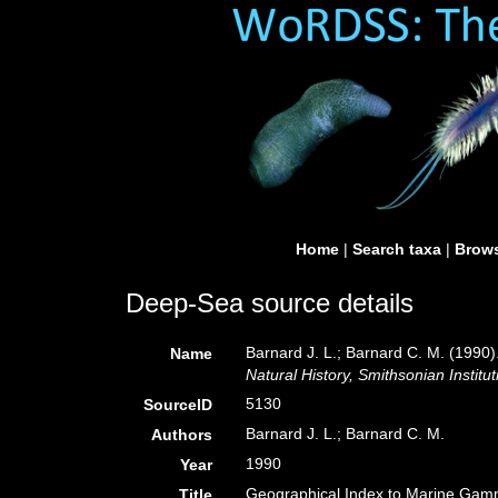
Home
|
Search taxa
|
Brows
Deep-Sea source details
Barnard J. L.; Barnard C. M. (199
Name
Natural History, Smithsonian Institut
5130
SourceID
Barnard J. L.; Barnard C. M.
Authors
1990
Year
Geographical Index to Marine Gam
Title