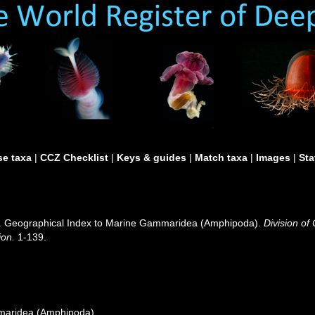
e taxa
|
CCZ Checklist
|
Keys & guides
|
Match taxa
|
Images
|
Sta
0). Geographical Index to Marine Gammaridea (Amphipoda).
Division of
ion.
1-139.
maridea (Amphipoda)