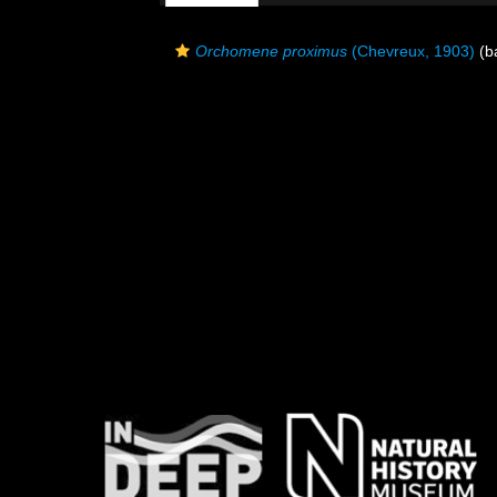
Orchomene proximus
(Chevreux, 1903)
(ba