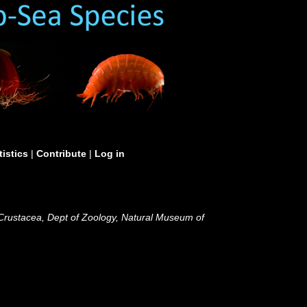
tistics
|
Contribute
|
Log in
 Crustacea, Dept of Zoology, Natural Museum of