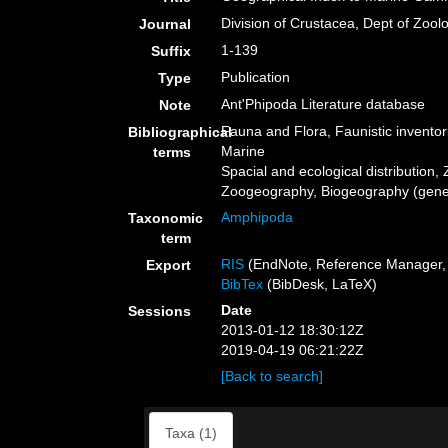
Division of Crustacea, Dept of Zool
Journal
1-139
Suffix
Publication
Type
Ant'Phipoda Literature database
Note
Fauna and Flora, Faunistic inventor
Bibliographical
Marine
terms
Spacial and ecological distribution, 
Zoogeography, Biogeography (genera
Amphipoda
Taxonomic
term
RIS
(EndNote, Reference Manager, 
Export
BibTex
(BibDesk, LaTeX)
Date
Sessions
2013-01-12 18:30:12Z
2019-04-19 06:21:22Z
[Back to search]
Taxa (1)