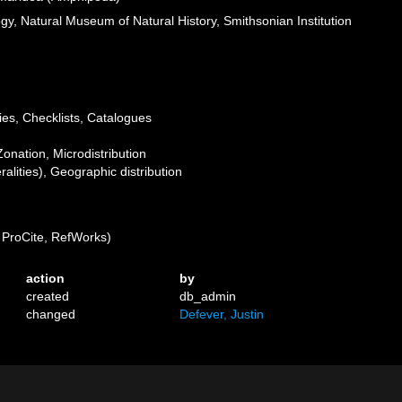
ogy, Natural Museum of Natural History, Smithsonian Institution
ies, Checklists, Catalogues
Zonation, Microdistribution
lities), Geographic distribution
ProCite, RefWorks)
action
by
created
db_admin
changed
Defever, Justin