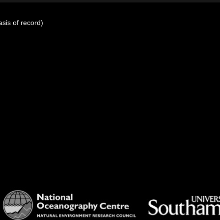
sis of record)