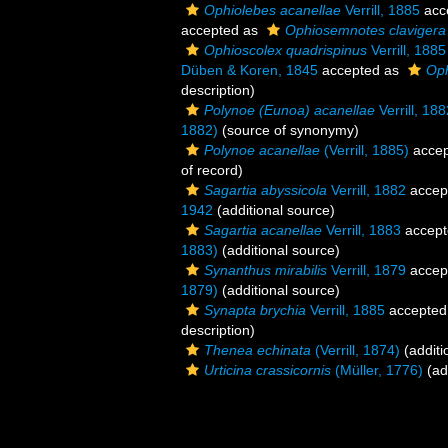
Ophiolebes acanellae
Verrill, 1885
acc
accepted as
Ophiosemnotes clavigera
Ophioscolex quadrispinus
Verrill, 1885
Düben & Koren, 1845
accepted as
Oph
description)
Polynoe (Eunoa) acanellae
Verrill, 188
1882)
(source of synonymy)
Polynoe acanellae
(Verrill, 1885)
accep
of record)
Sagartia abyssicola
Verrill, 1882
accep
1942
(additional source)
Sagartia acanellae
Verrill, 1883
accept
1883)
(additional source)
Synanthus mirabilis
Verrill, 1879
accep
1879)
(additional source)
Synapta brychia
Verrill, 1885
accepted
description)
Thenea echinata
(Verrill, 1874)
(additi
Urticina crassicornis
(Müller, 1776)
(ad