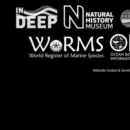
Website hosted & deve