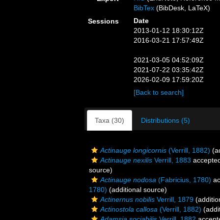
BibTex
(BibDesk, LaTeX)
Date
Sessions
2013-01-12 18:30:12Z
2016-03-21 17:57:49Z
2021-03-05 04:52:09Z
2021-07-22 03:35:42Z
2026-02-09 17:59:20Z
[Back to search]
Taxa (30)
Distributions (5)
Actinauge longicornis
(Verrill, 1882)
(ad
Actinauge nexilis
Verrill, 1883
accepte
source)
Actinauge nodosa
(Fabricius, 1780)
ac
1780)
(additional source)
Actinernus nobilis
Verrill, 1879
(additio
Actinostola callosa
(Verrill, 1882)
(addi
Adamsia sociabilis
Verrill, 1882
accept