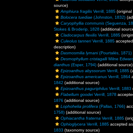
source)
Amphiura fragilis
Verrill, 1885
(original
Bolocera tuediae
(Johnston, 1832)
(ad
Caryophyllia communis
(Seguenza, 18
Stokes & Broderip, 1828
(additional sourc
Cladocarpus flexilis
Verrill, 1885
(origin
Culeolus tanneri
Verrill, 1885
accepted
description)
Dasmosmilia lymani
(Pourtalès, 1871)
Desmophyllum cristagalli
Milne Edward
dianthus
(Esper, 1794)
(additional source)
Epizoanthus abyssorum
Verrill, 1885
(a
Epizoanthus americanus
Verrill, 1864
a
1842
(additional source)
Epizoanthus paguriphilus
Verrill, 1883
Flabellum goodei
Verrill, 1878
accepte
1876
(additional source)
Lophohelia prolifera
(Pallas, 1766)
acc
1758)
(additional source)
Ophiacantha fraterna
Verrill, 1885
(ori
Ophioglycera
Verrill, 1885
accepted a
1833
(taxonomy source)