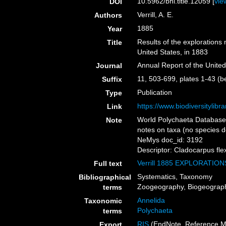
10.5962/bhl.title.12059 [
vie
DOI
Verrill, A. E.
Authors
1885
Year
Results of the explorations
Title
United States, in 1883
Annual Report of the Unite
Journal
11, 503-699, plates 1-43 (b
Suffix
Publication
Type
https://www.biodiversitylib
Link
World Polychaeta Database 
Note
notes on taxa (no species d
NeMys doc_id: 3192
Descriptor: Cladocarpus flex
Verrill 1885 EXPLORATI
Full text
Systematics, Taxonomy
Bibliographical
Zoogeography, Biogeography
terms
Annelida
Taxonomic
Polychaeta
terms
RIS
(EndNote, Reference M
Export