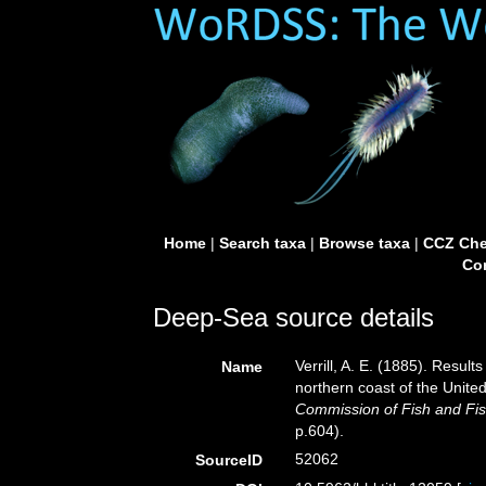
Home
|
Search taxa
|
Browse taxa
|
CCZ Che
Con
Deep-Sea source details
Verrill, A. E. (1885). Resul
Name
northern coast of the Unite
Commission of Fish and Fis
p.604).
52062
SourceID