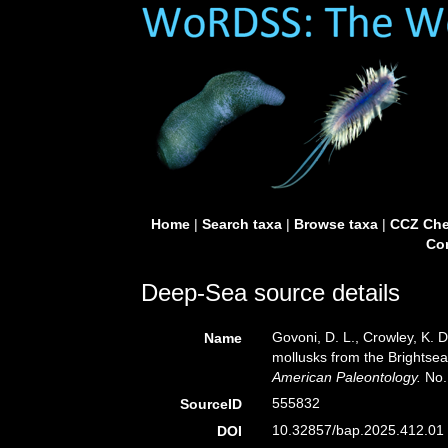
Home
|
Search taxa
|
Browse taxa
|
CCZ Che
Con
Deep-Sea source details
Govoni, D. L., Crowley, K. 
Name
mollusks from the Brightse
American Paleontology.
No. 
555832
SourceID
10.32857/bap.2025.412.01 
DOI