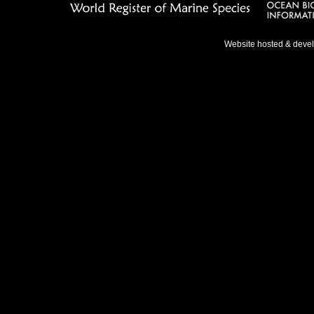
Website hosted & deve