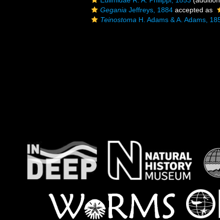
Eulimidae R. A. Philippi, 1853
(addition
Gegania
Jeffreys, 1884
accepted as
Teinostoma
H. Adams & A. Adams, 18