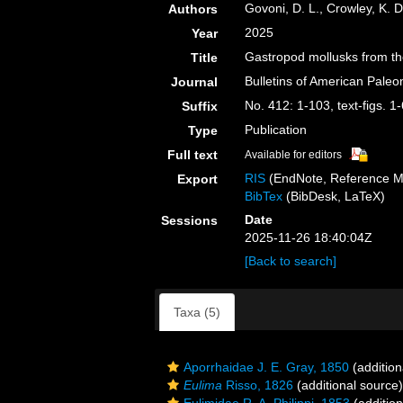
Govoni, D. L., Crowley, K. D
Authors
2025
Year
Gastropod mollusks from th
Title
Bulletins of American Paleo
Journal
No. 412: 1-103, text-figs. 1
Suffix
Publication
Type
Full text
Available for editors
RIS
(EndNote, Reference M
Export
BibTex
(BibDesk, LaTeX)
Date
Sessions
2025-11-26 18:40:04Z
[Back to search]
Taxa (5)
Aporrhaidae J. E. Gray, 1850
(addition
Eulima
Risso, 1826
(additional source)