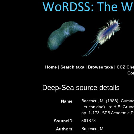
Home
|
Search taxa
|
Browse taxa
|
CCZ Che
Con
Deep-Sea source details
Bacescu, M. (1988). Cumac
Name
Leuconidae). In: H.E. Grune
pp. 1-173. SPB Academic Pu
561878
SourceID
Bacescu, M.
Authors