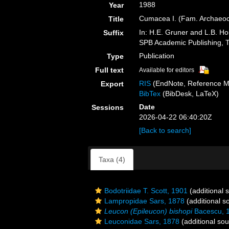
1988
Year
Cumacea I. (Fam. Archaeoc
Title
In: H.E. Gruner and L.B. Ho
Suffix
SPB Academic Publishing, 
Publication
Type
Full text
Available for editors
RIS
(EndNote, Reference M
Export
BibTex
(BibDesk, LaTeX)
Date
Sessions
2026-04-22 06:40:20Z
[Back to search]
Taxa (4)
Bodotriidae T. Scott, 1901
(additional 
Lampropidae Sars, 1878
(additional s
Leucon (Epileucon) bishopi
Bacescu, 
Leuconidae Sars, 1878
(additional sou