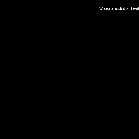
Website hosted & deve