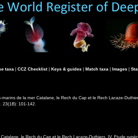
e taxa
|
CCZ Checklist
|
Keys & guides
|
Match taxa
|
Images
|
Sta
-marins de la mer Catalane, le Rech du Cap et le Rech Lacaze-Duthie
.
23(1B): 101-142.
 Catalane, le Rech du Cap et le Rech Lacaze-Duthiers. IV. Etude syn