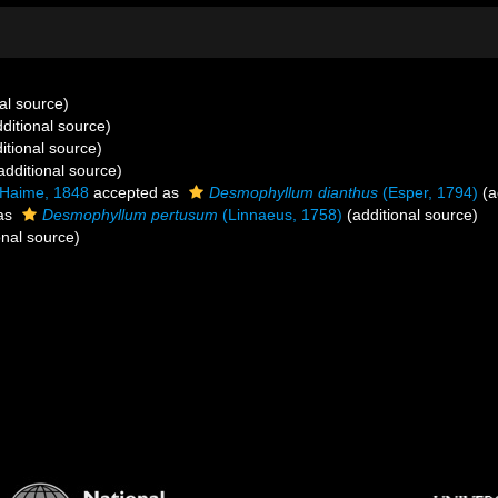
al source)
ditional source)
itional source)
additional source)
 Haime, 1848
accepted as
Desmophyllum dianthus
(Esper, 1794)
(a
as
Desmophyllum pertusum
(Linnaeus, 1758)
(additional source)
onal source)