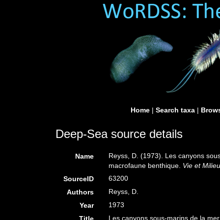
Home
|
Search taxa
|
Brows
Deep-Sea source details
Reyss, D. (1973). Les canyons sous
Name
macrofaune benthique.
Vie et Milieu
63200
SourceID
Reyss, D.
Authors
1973
Year
Les canyons sous-marins de la mer
Title