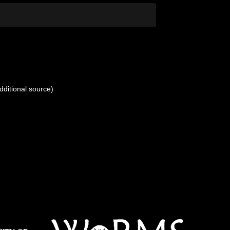
dditional source)