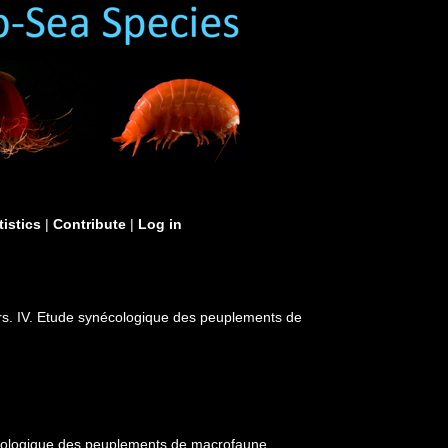
tistics
|
Contribute
|
Log in
rs. IV. Etude synécologique des peuplements de
écologique des peuplements de macrofaune