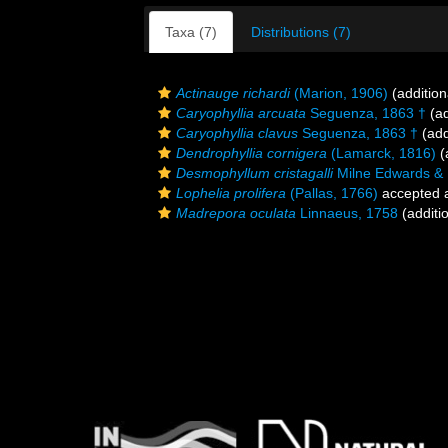
Taxa (7)
Distributions (7)
Actinauge richardi
(Marion, 1906)
(addition
Caryophyllia arcuata
Seguenza, 1863 †
(ad
Caryophyllia clavus
Seguenza, 1863 †
(add
Dendrophyllia cornigera
(Lamarck, 1816)
(
Desmophyllum cristagalli
Milne Edwards &
Lophelia prolifera
(Pallas, 1766)
accepted 
Madrepora oculata
Linnaeus, 1758
(additi