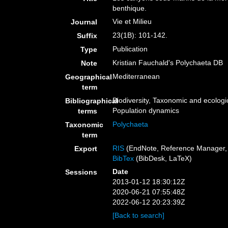
benthique.
Vie et Milieu
Journal
23(1B): 101-142.
Suffix
Publication
Type
Kristian Fauchald's Polychaeta DB
Note
Mediterranean
Geographical
term
Biodiversity, Taxonomic and ecologic
Bibliographical
Population dynamics
terms
Polychaeta
Taxonomic
term
RIS
(EndNote, Reference Manager, 
Export
BibTex
(BibDesk, LaTeX)
Date
Sessions
2013-01-12 18:30:12Z
2020-06-21 07:55:48Z
2022-06-12 20:23:39Z
[Back to search]