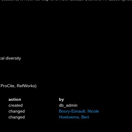
al diversity
ProCite, RefWorks)
action
by
created
db_admin
changed
Boury-Esnault, Nicole
changed
Hoeksema, Bert