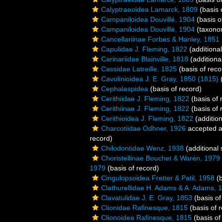
Calyptraeoidea Lamarck, 1809
(basis 
Campaniloidea Douvillé, 1904
(basis o
Campaniloidea Douvillé, 1904
(taxono
Cancellariinae Forbes & Hanley, 1851
Capulidae J. Fleming, 1822
(additiona
Carinariidae Blainville, 1818
(additiona
Cassidae Latreille, 1825
(basis of reco
Cavolinioidea J. E. Gray, 1850 (1815)
(
Cephalaspidea
(basis of record)
Cerithiidae J. Fleming, 1822
(basis of 
Cerithiinae J. Fleming, 1822
(basis of 
Cerithioidea J. Fleming, 1822
(addition
Charcotiidae Odhner, 1926
accepted 
record)
Chilodontidae Wenz, 1938
(additional
Choristellinae Bouchet & Warén, 1979
1979
(basis of record)
Cingulopsoidea Fretter & Patil, 1958
(b
Clathurellidae H. Adams & A. Adams, 
Clavatulidae J. E. Gray, 1853
(basis of
Clionidae Rafinesque, 1815
(basis of 
Clionoidea Rafinesque, 1815
(basis of