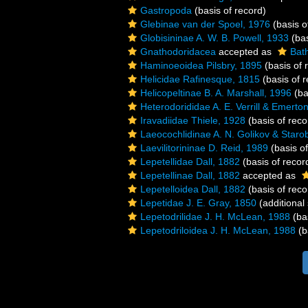
Gastropoda
(basis of record)
Glebinae van der Spoel, 1976
(basis o
Globisininae A. W. B. Powell, 1933
(bas
Gnathodoridacea
accepted as
Bat
Haminoeoidea Pilsbry, 1895
(basis of 
Helicidae Rafinesque, 1815
(basis of r
Helicopeltinae B. A. Marshall, 1996
(ba
Heterodorididae A. E. Verrill & Emerto
Iravadiidae Thiele, 1928
(basis of reco
Laeocochlidinae A. N. Golikov & Staro
Laevilitorininae D. Reid, 1989
(basis of
Lepetellidae Dall, 1882
(basis of recor
Lepetellinae Dall, 1882
accepted as
Lepetelloidea Dall, 1882
(basis of reco
Lepetidae J. E. Gray, 1850
(additional
Lepetodrilidae J. H. McLean, 1988
(bas
Lepetodriloidea J. H. McLean, 1988
(b