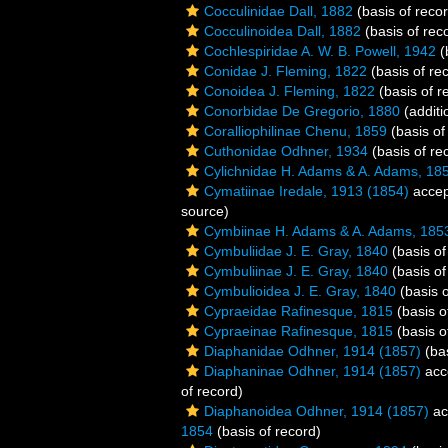
Cocculinidae Dall, 1882
(basis of reco
Cocculinoidea Dall, 1882
(basis of rec
Cochlespiridae A. W. B. Powell, 1942
(
Conidae J. Fleming, 1822
(basis of re
Conoidea J. Fleming, 1822
(basis of r
Conorbidae De Gregorio, 1880
(additi
Coralliophilinae Chenu, 1859
(basis of
Cuthonidae Odhner, 1934
(basis of re
Cylichnidae H. Adams & A. Adams, 18
Cymatiinae Iredale, 1913 (1854)
accep
source)
Cymbiinae H. Adams & A. Adams, 185
Cymbuliidae J. E. Gray, 1840
(basis of
Cymbuliinae J. E. Gray, 1840
(basis of
Cymbulioidea J. E. Gray, 1840
(basis o
Cypraeidae Rafinesque, 1815
(basis o
Cypraeinae Rafinesque, 1815
(basis o
Diaphanidae Odhner, 1914 (1857)
(bas
Diaphaninae Odhner, 1914 (1857)
acc
of record)
Diaphanoidea Odhner, 1914 (1857)
ac
1854
(basis of record)