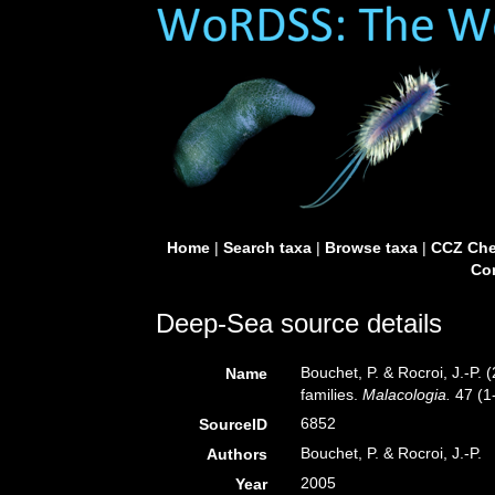
Home
|
Search taxa
|
Browse taxa
|
CCZ Che
Con
Deep-Sea source details
Bouchet, P. & Rocroi, J.-P.
Name
families.
Malacologia.
47 (1-
6852
SourceID
Bouchet, P. & Rocroi, J.-P.
Authors
2005
Year