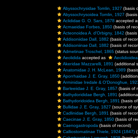
Abyssochrysidae Tomlin, 1927
(basis o
Abyssochrysoidea Tomlin, 1927
(basis
Aclididae G. O. Sars, 1878
accepted 
Acmaeidae Forbes, 1850
(basis of rec
Acteonoidea A. d'Orbigny, 1842
(basis 
Addisoniidae Dall, 1882
(basis of reco
Addisoniinae Dall, 1882
(basis of reco
Admetinae Troschel, 1865
(status sou
Aeolidida
accepted as
Aeolidioidea
Akeridae Mazzarelli, 1891
(additional 
Anatomidae J. H. McLean, 1989
(basis
Aporrhaidae J. E. Gray, 1850
(addition
Arminidae Iredale & O'Donoghue, 192
Barleeiidae J. E. Gray, 1857
(basis of 
Bathydorididae Bergh, 1891
(additiona
Bathydoridoidea Bergh, 1891
(basis of
Bullidae J. E. Gray, 1827
(source of s
Cadlinidae Bergh, 1891
(basis of reco
Caecinae J. E. Gray, 1850
(basis of re
Caenogastropoda
(basis of record)
Calliostomatinae Thiele, 1924 (1847)
(
Calyptraeidae Lamarck, 1809
(basis o