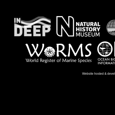
Website hosted & deve