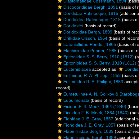
Diastomatidae Cossmann, 1894
(basis
Discodorididae Bergh, 1891
(basis of 
Dorididae Rafinesque, 1815
(additiona
Doridoidea Rafinesque, 1815
(basis of
Doridoidei
(basis of record)
Doridoxidae Bergh, 1899
(basis of rec
Drilliidae Olsson, 1964
(basis of record
Eatoniellidae Ponder, 1965
(basis of r
Elachisinidae Ponder, 1985
(basis of r
Epitoniidae S. S. Berry, 1910 (1812)
(a
Epitonioidea S. S. Berry, 1910 (1812)
(
Euctenidiacea
accepted as
Doridid
Eulimidae R. A. Philippi, 1853
(basis of
Eulimoidea R. A. Philippi, 1853
accept
record)
Eumetulinae A. N. Golikov & Starobog
Eupulmonata
(basis of record)
Ficidae F. B. Meek, 1864 (1840)
(basis
Ficoidea F. B. Meek, 1864 (1840)
(basi
Fionidae J. E. Gray, 1857
(additional 
Fionoidea J. E. Gray, 1857
(basis of r
Flabellinidae Bergh, 1889
(basis of re
Flabellinoidea Bergh, 1889
accepted 