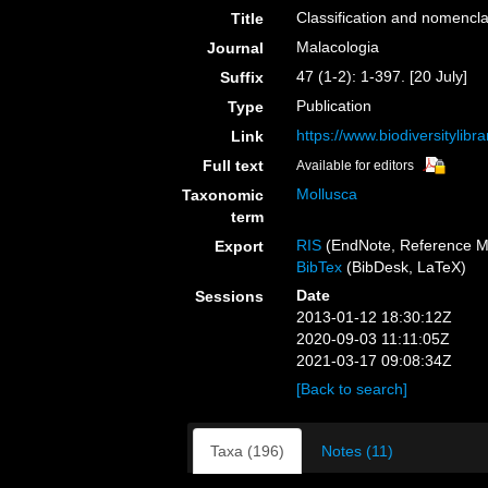
Classification and nomencla
Title
Malacologia
Journal
47 (1-2): 1-397. [20 July]
Suffix
Publication
Type
https://www.biodiversitylib
Link
Full text
Available for editors
Mollusca
Taxonomic
term
RIS
(EndNote, Reference M
Export
BibTex
(BibDesk, LaTeX)
Date
Sessions
2013-01-12 18:30:12Z
2020-09-03 11:11:05Z
2021-03-17 09:08:34Z
[Back to search]
Taxa (196)
Notes (11)