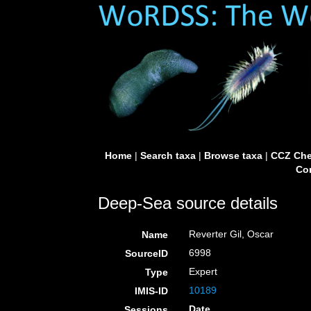
Home
|
Search taxa
|
Browse taxa
|
CCZ Che
Con
Deep-Sea source details
Reverter Gil, Oscar
Name
6998
SourceID
Expert
Type
10189
IMIS-ID
Date
Sessions