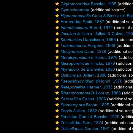
Gigantoporidae Bassler, 1935
(additio
Gymnolaemata
(additional source)
Hippomonavella
Canu & Bassler in Bas
Horneridae Smitt, 1867
(additional sou
Infundibulipora
Brood, 1972
(basis of 
Jaculina
Jullien in Jullien & Calvet, 19
Kinetoskias
Danielssen, 1868
(addition
Lobiancopora
Pergens, 1889
(addition
Mecynoecia
Canu, 1918
(additional so
Metalcyonidium
d'Hondt, 1976
(additio
Microporellidae Hincks, 1879
(addition
Myriapora
de Blainville, 1830
(addition
Osthimosia
Jullien, 1888
(additional s
Pseudalcyonidium
d'Hondt, 1976
(addi
Reteporellina
Harmer, 1933
(additiona
Rhamphostomella
Lorenz, 1886
(addit
Setosellina
Calvet, 1906
(additional so
Stomatopora
Bronn, 1825
(additional 
Tervia
Jullien, 1882
(additional source
Terviidae Canu & Bassler, 1920
(additi
Triticellidae Sars, 1874
(additional sou
Triticellopsis
Gautier, 1961
(additional