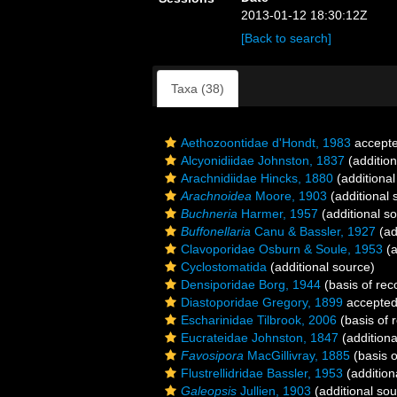
2013-01-12 18:30:12Z
[Back to search]
Taxa (38)
Aethozoontidae d'Hondt, 1983
accept
Alcyonidiidae Johnston, 1837
(addition
Arachnidiidae Hincks, 1880
(additional
Arachnoidea
Moore, 1903
(additional 
Buchneria
Harmer, 1957
(additional s
Buffonellaria
Canu & Bassler, 1927
(ad
Clavoporidae Osburn & Soule, 1953
(a
Cyclostomatida
(additional source)
Densiporidae Borg, 1944
(basis of rec
Diastoporidae Gregory, 1899
accepte
Escharinidae Tilbrook, 2006
(basis of 
Eucrateidae Johnston, 1847
(additiona
Favosipora
MacGillivray, 1885
(basis o
Flustrellidridae Bassler, 1953
(addition
Galeopsis
Jullien, 1903
(additional sou