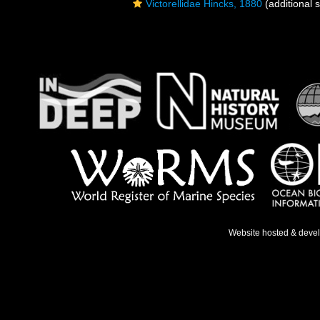
Victorellidae Hincks, 1880
(additional 
Website hosted & deve