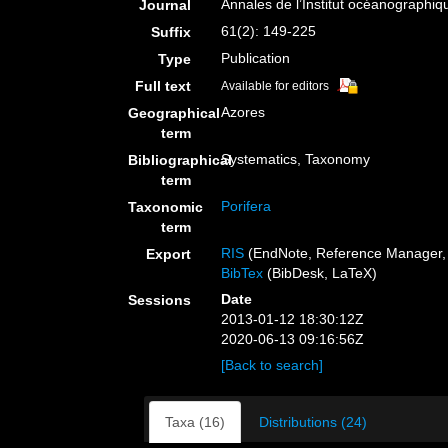
Annales de l’Institut océanographiq
Journal
61(2): 149-225
Suffix
Publication
Type
Full text
Available for editors
Azores
Geographical
term
Systematics, Taxonomy
Bibliographical
term
Porifera
Taxonomic
term
RIS
(EndNote, Reference Manager, 
Export
BibTex
(BibDesk, LaTeX)
Date
Sessions
2013-01-12 18:30:12Z
2020-06-13 09:16:56Z
[Back to search]
Taxa (16)
Distributions (24)