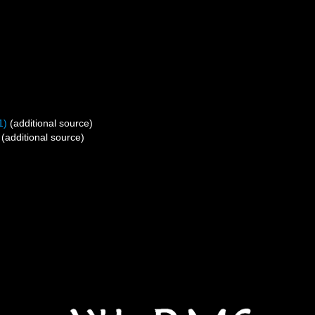
1)
(additional source)
(additional source)