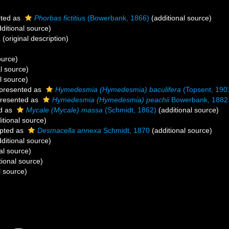
ted as
Phorbas fictitius
(Bowerbank, 1866)
(additional source)
ditional source)
a
(original description)
ource)
l source)
l source)
presented as
Hymedesmia (Hymedesmia) baculifera
(Topsent, 190
resented as
Hymedesmia (Hymedesmia) peachii
Bowerbank, 1882
d as
Mycale (Mycale) massa
(Schmidt, 1862)
(additional source)
itional source)
pted as
Desmacella annexa
Schmidt, 1870
(additional source)
ditional source)
al source)
tional source)
l source)