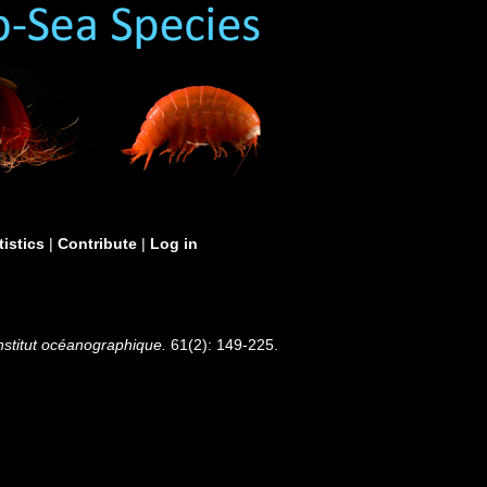
tistics
|
Contribute
|
Log in
Institut océanographique.
61(2): 149-225.