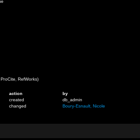
ue
ProCite, RefWorks)
action
by
created
db_admin
changed
Boury-Esnault, Nicole