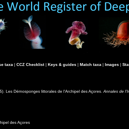
e taxa
|
CCZ Checklist
|
Keys & guides
|
Match taxa
|
Images
|
Sta
5). Les Démosponges littorales de l'Archipel des Açores.
Annales de l'
chipel des Açores