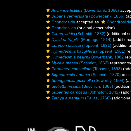
Anchinoe fictitius
(Bowerbank, 1866)
accep
Bubaris vermiculata
(Bowerbank, 1866)
(ad
Chondrosida
accepted as
Chondrosiid
Chondrosiida
(original description)
Cliona viridis
(Schmidt, 1862)
(additional s
Dysidea fragilis
(Montagu, 1814)
(additiona
Eurypon lacazei
(Topsent, 1891)
(additiona
Hymedesmia baculifera
(Topsent, 1901)
re
Hymedesmia peachii
Bowerbank, 1882
rep
Mycale massa
(Schmidt, 1862)
represente
Paratimea constellata
(Topsent, 1893)
(add
Sigmatoxella annexa
(Schmidt, 1870)
acce
Spongionella pulchella
(Sowerby, 1804)
(ad
Stelletta hispida
(Bucchich, 1886)
(addition
Suberites carnosus
(Johnston, 1842)
(addi
Tethya aurantium
(Pallas, 1766)
(additiona