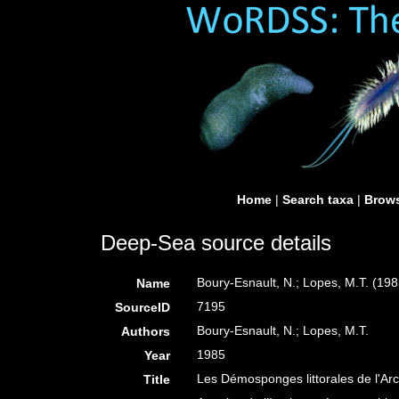
Home
|
Search taxa
|
Brows
Deep-Sea source details
Boury-Esnault, N.; Lopes, M.T. (198
Name
7195
SourceID
Boury-Esnault, N.; Lopes, M.T.
Authors
1985
Year
Les Démosponges littorales de l'Ar
Title