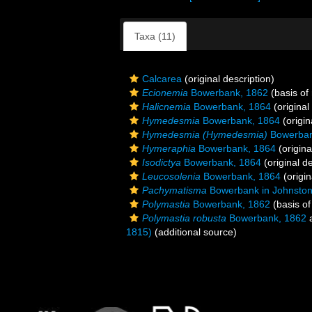
Taxa (11)
Calcarea
(original description)
Ecionemia
Bowerbank, 1862
(basis of
Halicnemia
Bowerbank, 1864
(original
Hymedesmia
Bowerbank, 1864
(origin
Hymedesmia (Hymedesmia)
Bowerban
Hymeraphia
Bowerbank, 1864
(origina
Isodictya
Bowerbank, 1864
(original de
Leucosolenia
Bowerbank, 1864
(origin
Pachymatisma
Bowerbank in Johnston
Polymastia
Bowerbank, 1862
(basis of
Polymastia robusta
Bowerbank, 1862
a
1815)
(additional source)