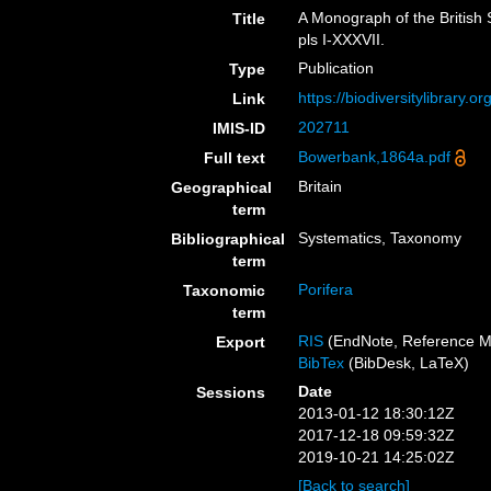
A Monograph of the British 
Title
pls I-XXXVII.
Publication
Type
https://biodiversitylibrary.
Link
202711
IMIS-ID
Bowerbank,1864a.pdf
Full text
Britain
Geographical
term
Systematics, Taxonomy
Bibliographical
term
Porifera
Taxonomic
term
RIS
(EndNote, Reference M
Export
BibTex
(BibDesk, LaTeX)
Date
Sessions
2013-01-12 18:30:12Z
2017-12-18 09:59:32Z
2019-10-21 14:25:02Z
[Back to search]