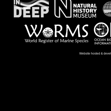
Website hosted & deve