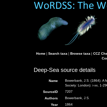
Home
|
Search taxa
|
Browse taxa
|
CCZ Che
Con
Deep-Sea source details
Bowerbank, J.S. (1864). A 
Name
Society: London): i-xx, 1-29
7207
SourceID
Bowerbank, J.S.
Authors
1864
Year