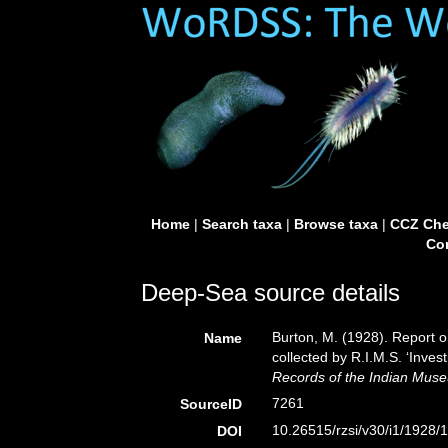
Home
|
Search taxa
|
Browse taxa
|
CCZ Che
Con
Deep-Sea source details
Burton, M. (1928). Report
Name
collected by R.I.M.S. ‘Inves
Records of the Indian Mus
7261
SourceID
10.26515/rzsi/v30/i1/1928/
DOI