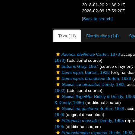
2018-01-20 21:36:21Z
2026-02-09 17:59:20Z
[Back to search]
Taxa (11)
Distributions (14)
Sp
Azorica pfeifferae
Carter, 1873
accept
1873)
(additional source)
Bubaris
Gray, 1867
(source of synony
Damiriopsis
Burton, 1928
(original des
Damiriopsis brondstedi
Burton, 1928
(o
Gellius canaliculatus
Dendy, 1905
acce
1902)
(additional source)
Gellius flagellifer
Ridley & Dendy, 1886
& Dendy, 1886)
(additional source)
Gellius megastoma
Burton, 1928
acce
1928
(original description)
Petromica massalis
Dendy, 1905
repr
1905
(additional source)
Protoschmidtia expansa
Thiele, 1903
a