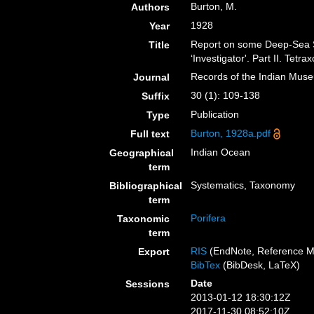
Burton, M.
Authors
1928
Year
Report on some Deep-Sea S
Title
‘Investigator'. Part II. Tet
Records of the Indian Mus
Journal
30 (1): 109-138
Suffix
Publication
Type
Burton, 1928a.pdf
Full text
Indian Ocean
Geographical
term
Systematics, Taxonomy
Bibliographical
term
Porifera
Taxonomic
term
RIS
(EndNote, Reference M
Export
BibTex
(BibDesk, LaTeX)
Date
Sessions
2013-01-12 18:30:12Z
2017-11-30 08:52:10Z