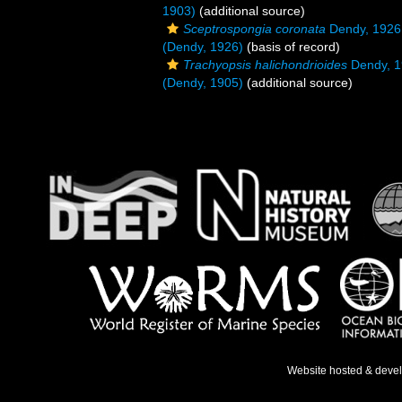
1903)
(additional source)
Sceptrospongia coronata
Dendy, 1926
(Dendy, 1926)
(basis of record)
Trachyopsis halichondrioides
Dendy, 
(Dendy, 1905)
(additional source)
Website hosted & deve