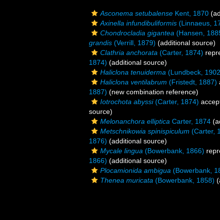
Asconema setubalense
Kent, 1870
(ad
Axinella infundibuliformis
(Linnaeus, 1
Chondrocladia gigantea
(Hansen, 188
grandis
(Verrill, 1879)
(additional source)
Clathria anchorata
(Carter, 1874)
repr
1874)
(additional source)
Haliclona tenuiderma
(Lundbeck, 1902
Haliclona ventilabrum
(Fristedt, 1887)
1887)
(new combination reference)
Iotrochota abyssi
(Carter, 1874)
accep
source)
Melonanchora elliptica
Carter, 1874
(a
Metschnikowia spinispiculum
(Carter, 
1876)
(additional source)
Mycale lingua
(Bowerbank, 1866)
repr
1866)
(additional source)
Plocamionida ambigua
(Bowerbank, 1
Thenea muricata
(Bowerbank, 1858)
(