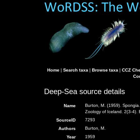
Home
|
Search taxa
|
Browse taxa
|
CCZ Che
Con
Deep-Sea source details
Burton, M. (1959). Spongia
Name
Zoology of Iceland. 2(3-4)
7293
SourceID
Burton, M.
Authors
1959
Year