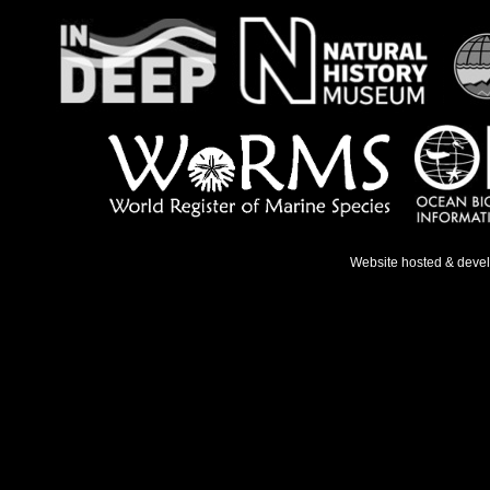
Website hosted & deve