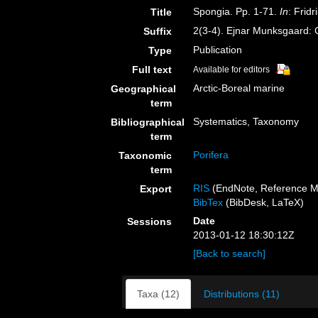
Spongia. Pp. 1-71.
In
: Frid
Title
2(3-4). Ejnar Munksgaard:
Suffix
Publication
Type
Full text
Available for editors
Arctic-Boreal marine
Geographical
term
Systematics, Taxonomy
Bibliographical
term
Porifera
Taxonomic
term
RIS
(EndNote, Reference M
Export
BibTex
(BibDesk, LaTeX)
Date
Sessions
2013-01-12 18:30:12Z
[Back to search]
Taxa (12)
Distributions (11)