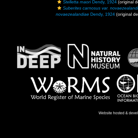
Stelletta maori
Dendy, 1924
(original d
Suberites carnosus var. novaezealand
novaezealandiae
Dendy, 1924
(original de
Website hosted & deve