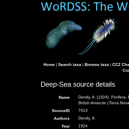
Home
|
Search taxa
|
Browse taxa
|
CCZ Che
Con
Deep-Sea source details
Dendy, A. (1924). Porifera. 
Name
British Antarctic (Terra Nov
7413
SourceID
Dendy, A.
Authors
1924
Year