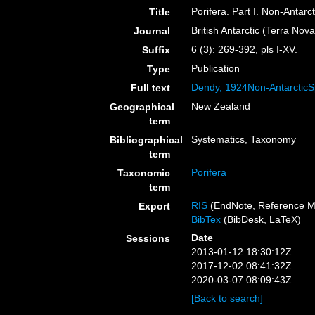
Porifera. Part I. Non-Antarc
Title
British Antarctic (Terra Nov
Journal
6 (3): 269-392, pls I-XV.
Suffix
Publication
Type
Dendy, 1924Non-Antarctic
Full text
New Zealand
Geographical
term
Systematics, Taxonomy
Bibliographical
term
Porifera
Taxonomic
term
RIS
(EndNote, Reference M
Export
BibTex
(BibDesk, LaTeX)
Date
Sessions
2013-01-12 18:30:12Z
2017-12-02 08:41:32Z
2020-03-07 08:09:43Z
[Back to search]