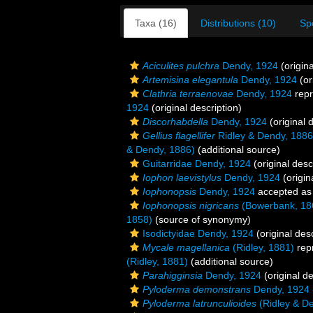
Taxa (16)
Distributions (10)
Sp
Aciculites pulchra
Dendy, 1924
(origina
Artemisina elegantula
Dendy, 1924
(or
Clathria terraenovae
Dendy, 1924
repr
1924
(original description)
Discorhabdella
Dendy, 1924
(original 
Gellius flagellifer
Ridley & Dendy, 1886
& Dendy, 1886)
(additional source)
Guitarridae Dendy, 1924
(original desc
Iophon laevistylus
Dendy, 1924
(origin
Iophonopsis
Dendy, 1924
accepted a
Iophonopsis nigricans
(Bowerbank, 18
1858)
(source of synonymy)
Isodictyidae Dendy, 1924
(original desc
Mycale magellanica
(Ridley, 1881)
rep
(Ridley, 1881)
(additional source)
Parahigginsia
Dendy, 1924
(original de
Pyloderma demonstrans
Dendy, 1924
Pyloderma latrunculioides
(Ridley & D