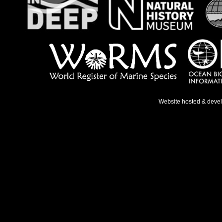
Website hosted & deve