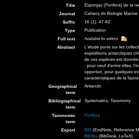
Esponjas (Porifera) de la re
Title
Cahiers de Biologie Marine
Journal
16 (1): 47-82.
Suffix
Publication
Type
Full text
Available for editors
L'étude porte sur les colle
Abstract
expéditions antarctiques ch
de ces espèces est donnée. 
; pour neuf d'entre elles, l
opportun, pour quelques esp
caractéristiques de la faune
Antarctic
Geographical
term
Systematics, Taxonomy
Bibliographical
term
Porifera
Taxonomic
term
RIS
(EndNote, Reference M
Export
BibTex
(BibDesk, LaTeX)