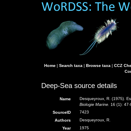
Home
|
Search taxa
|
Browse taxa
|
CCZ Che
Con
Deep-Sea source details
Desqueyroux, R. (1975). Esp
Name
Biologie Marine.
16 (1): 47-
7423
SourceID
Desqueyroux, R.
Authors
1975
Year