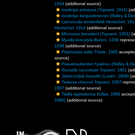
1934
(additional source)
Isodictya erinacea
(Topsent, 1916)
(ad
Isodictya kerguelenensis
(Ridley & De
Latrunculia lendenfeldi
Hentschel, 191
Hentschel, 1914
(additional source)
Microxina benedeni
(Topsent, 1901)
(a
Myxilla lissostyla
Burton, 1938
represe
1938
(additional source)
Polymastia isidis
Thiele, 1905
accepte
source)
Pseudosuberites hyalinus
(Ridley & De
Rossella racovitzae
Topsent, 1901
(add
Stylocordyla borealis
(Lovén, 1868)
(ad
Tedania charcoti
Topsent, 1907
repres
1907
(additional source)
Tetilla leptoderma
Sollas, 1886
accept
1886)
(additional source)