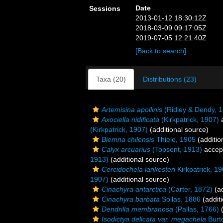
Date
Sessions
2013-01-12 18:30:12Z
2018-03-09 09:17:05Z
2019-07-05 12:21:40Z
[Back to search]
Taxa (20)
Distributions (23)
Artemisina apollinis
(Ridley & Dendy, 
Axociella nidificata
(Kirkpatrick, 1907)
a
(Kirkpatrick, 1907)
(additional source)
Biemna chilensis
Thiele, 1905
(additio
Calyx arcuarius
(Topsent, 1913)
accep
1913)
(additional source)
Cercidochela lankesteri
Kirkpatrick, 1
1907)
(additional source)
Cinachyra antarctica
(Carter, 1872)
(ad
Cinachyra barbata
Sollas, 1886
(additi
Dendrilla membranosa
(Pallas, 1766)
(
Isodictya delicata var. megachela
Burt