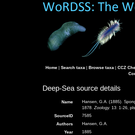
Home
|
Search taxa
|
Browse taxa
|
CCZ Che
Con
Deep-Sea source details
Hansen, G.A. (1885). Spong
Name
1878.
Zoology.
13: 1-26, pls
7585
SourceID
Hansen, G.A.
Authors
1885
Year