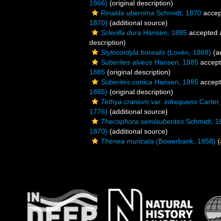
1866)
(original description)
Rinalda uberrima
Schmidt, 1870
accep
1870)
(additional source)
Sclerilla dura
Hansen, 1885
accepted
description)
Stylocordyla borealis
(Lovén, 1868)
(ad
Suberites alveus
Hansen, 1885
accep
1885
(original description)
Suberites conica
Hansen, 1885
accep
1885)
(original description)
Tethya cranium var. infrequens
Carter
1776)
(additional source)
Thecophora semisuberites
Schmidt, 1
1870)
(additional source)
Thenea muricata
(Bowerbank, 1858)
(