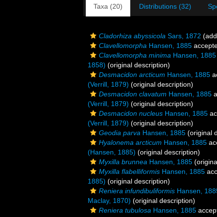
Taxa (20)
Distributions (32)
Sp
Cladorhiza abyssicola
Sars, 1872
(addi
Clavellomorpha
Hansen, 1885
accept
Clavellomorpha minima
Hansen, 1885
1858)
(original description)
Desmacidon arcticum
Hansen, 1885
a
(Verrill, 1879)
(original description)
Desmacidon clavatum
Hansen, 1885
a
(Verrill, 1879)
(original description)
Desmacidon nucleus
Hansen, 1885
ac
(Verrill, 1879)
(original description)
Geodia parva
Hansen, 1885
(original 
Hyalonema arcticum
Hansen, 1885
ac
(Hansen, 1885)
(original description)
Myxilla brunnea
Hansen, 1885
(origina
Myxilla flabelliformis
Hansen, 1885
acc
1885)
(original description)
Reniera infundibuliformis
Hansen, 188
Maclay, 1870)
(original description)
Reniera tubulosa
Hansen, 1885
accep