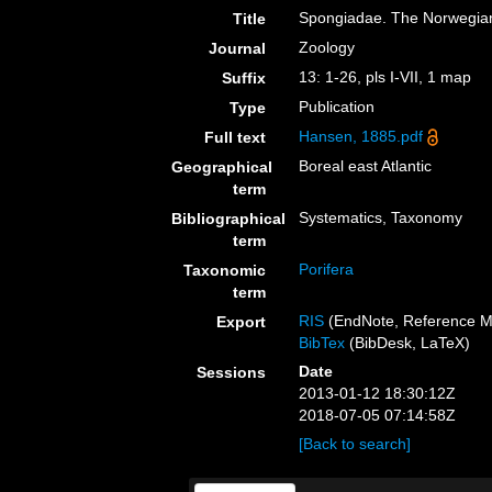
Spongiadae. The Norwegian
Title
Zoology
Journal
13: 1-26, pls I-VII, 1 map
Suffix
Publication
Type
Hansen, 1885.pdf
Full text
Boreal east Atlantic
Geographical
term
Systematics, Taxonomy
Bibliographical
term
Porifera
Taxonomic
term
RIS
(EndNote, Reference M
Export
BibTex
(BibDesk, LaTeX)
Date
Sessions
2013-01-12 18:30:12Z
2018-07-05 07:14:58Z
[Back to search]