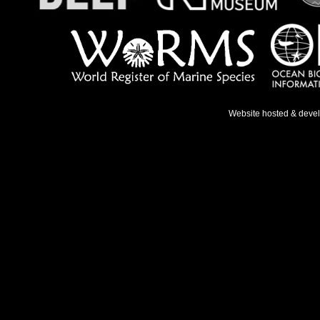
Website hosted & deve